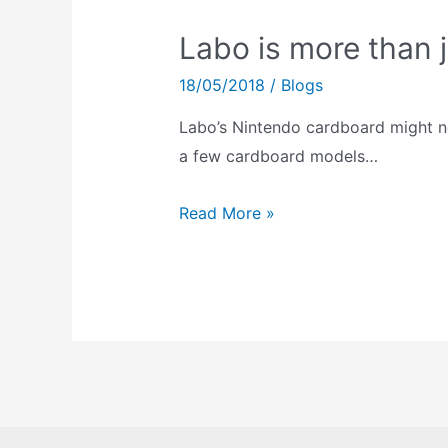
Labo is more than 
18/05/2018
/
Blogs
Labo’s Nintendo cardboard might not
a few cardboard models…
Labo
Read More »
is
more
than
just
Nintendo
Cardboard