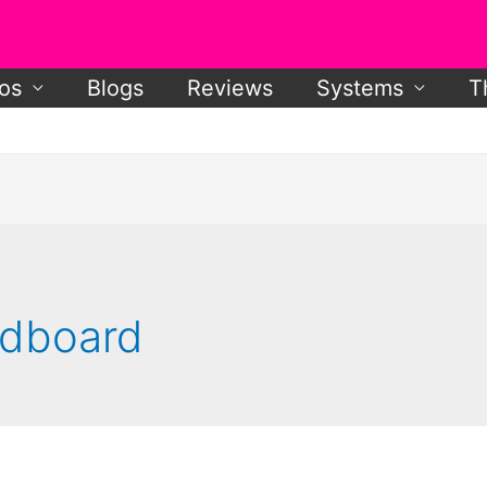
os
Blogs
Reviews
Systems
T
ardboard