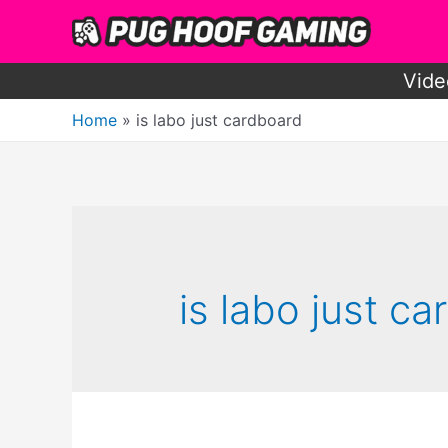
Skip
to
content
Vide
Home
is labo just cardboard
is labo just c