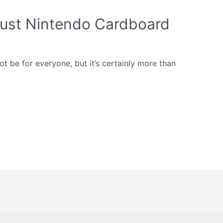
just Nintendo Cardboard
 be for everyone, but it’s certainly more than