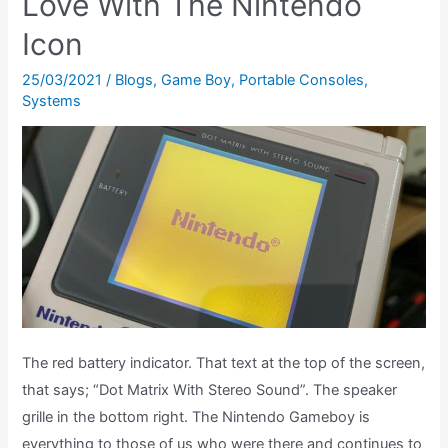
Love With The Nintendo
Jedi
Icon
Review
–
25/03/2021
/
Blogs
,
Game Boy
,
Portable Consoles
,
Game
Systems
Boy
&
Game
Gear
The red battery indicator. That text at the top of the screen,
that says; “Dot Matrix With Stereo Sound”. The speaker
grille in the bottom right. The Nintendo Gameboy is
everything to those of us who were there and continues to