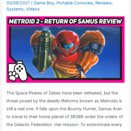
–
03/09/2021
/
Game Boy
,
Portable Consoles
,
Reviews
,
Systems
,
Videos
The
Road
To
Metroid
Dread,
Ep.
17
The Space Pirates of Zebes have been defeated, but the
threat posed by the deadly lifeforms known as Metroids is
still a real one. It falls upon the Bounty Hunter, Samus Aran
to travel to their home planet of SR388 under the orders of
the Galactic Federation. Her mission: To exterminate every