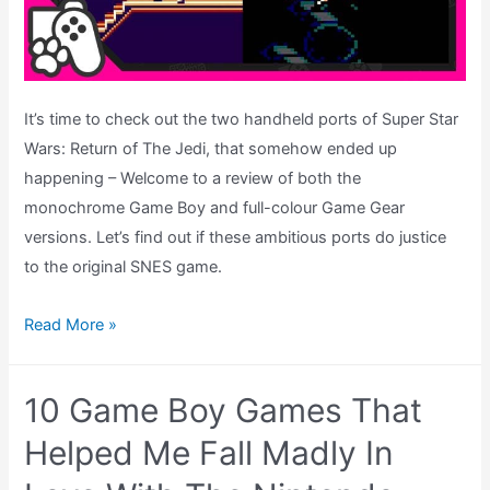
It’s time to check out the two handheld ports of Super Star
Wars: Return of The Jedi, that somehow ended up
happening – Welcome to a review of both the
monochrome Game Boy and full-colour Game Gear
versions. Let’s find out if these ambitious ports do justice
to the original SNES game.
Super
Read More »
Star
Wars
10 Game Boy Games That
Return
of
Helped Me Fall Madly In
The