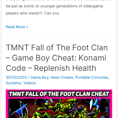
be just as iconic to younger generations of videogame
players who weren’t. Can you
10
Read More »
Game
Boy
TMNT Fall of The Foot Clan
Games
That
– Game Boy Cheat: Konami
Helped
Code – Replenish Health
Me
Fall
30/10/2020
/
Game Boy
,
Neat Cheats
,
Portable Consoles
,
Systems
,
Videos
Madly
In
Love
With
The