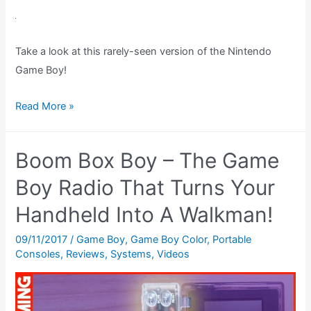
Game
Boy
Cheat:
Take a look at this rarely-seen version of the Nintendo
Konami
Game Boy!
Code
–
Astro
Read More »
Replenish
Boy
Health
Game
Boom Box Boy – The Game
Boy
Light
Boy Radio That Turns Your
–
Handheld Into A Walkman!
The
Best
09/11/2017
/
Game Boy
,
Game Boy Color
,
Portable
Consoles
,
Reviews
,
Systems
,
Videos
Gameboy?