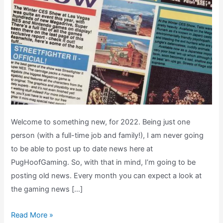
Welcome to something new, for 2022. Being just one
person (with a full-time job and family!), I am never going
to be able to post up to date news here at
PugHoofGaming. So, with that in mind, I’m going to be
posting old news. Every month you can expect a look at
the gaming news […]
Retro
Read More »