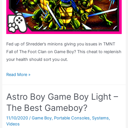
Nintendo
Icon
Fed up of Shredder’s minions giving you issues in TMNT
Fall of The Foot Clan on Game Boy? This cheat to replenish
your health should sort you out.
TMNT
Read More »
Fall
of
Astro Boy Game Boy Light –
The
Foot
The Best Gameboy?
Clan
11/10/2020
/
Game Boy
,
Portable Consoles
,
Systems
,
–
Videos