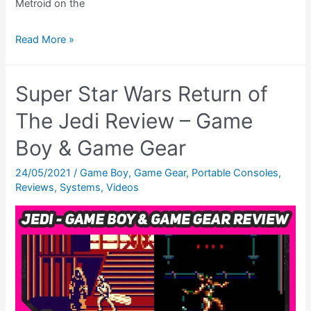
Metroid on the
Metroid
Read More »
2
Return
Super Star Wars Return of
of
Samus
The Jedi Review – Game
Review
Boy & Game Gear
–
The
24/05/2021
/
Game Boy
,
Game Gear
,
Portable Consoles
,
Reviews
,
Systems
,
Videos
Road
To
Metroid
Dread,
Ep.
02