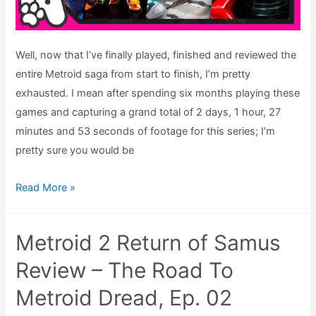
Well, now that I’ve finally played, finished and reviewed the
entire Metroid saga from start to finish, I’m pretty
exhausted. I mean after spending six months playing these
games and capturing a grand total of 2 days, 1 hour, 27
minutes and 53 seconds of footage for this series; I’m
pretty sure you would be
The
Read More »
Best
Metroid
Metroid 2 Return of Samus
Game
of
Review – The Road To
All
Metroid Dread, Ep. 02
Time