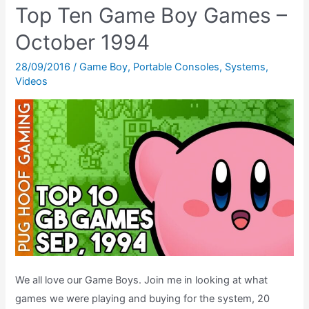
Top Ten Game Boy Games –
–
The
October 1994
Game
28/09/2016
/
Game Boy
,
Portable Consoles
,
Systems
,
Boy
Videos
Radio
That
Turns
Your
Handheld
Into
A
Walkman!
We all love our Game Boys. Join me in looking at what
games we were playing and buying for the system, 20