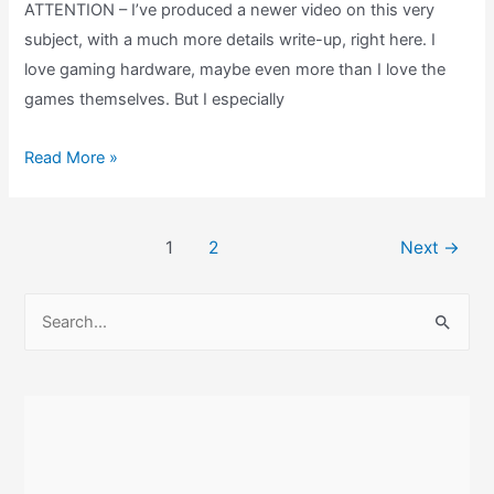
ATTENTION – I’ve produced a newer video on this very
subject, with a much more details write-up, right here. I
love gaming hardware, maybe even more than I love the
games themselves. But I especially
Game
Read More »
Boy
Light
Post
Review:
1
2
Next
→
pagination
What
is
S
the
e
Limited
a
Edition
r
Tezuka
c
Osamu
h
World