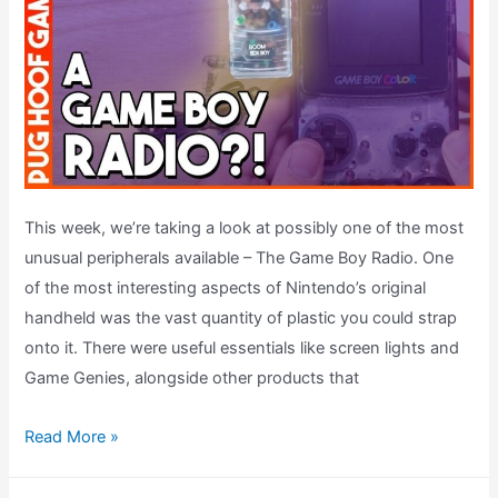
This week, we’re taking a look at possibly one of the most
unusual peripherals available – The Game Boy Radio. One
of the most interesting aspects of Nintendo’s original
handheld was the vast quantity of plastic you could strap
onto it. There were useful essentials like screen lights and
Game Genies, alongside other products that
Boom
Read More »
Box
Boy