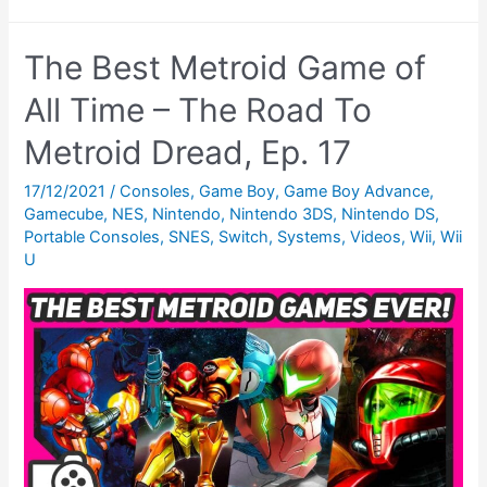
News:
February
The Best Metroid Game of
1992
–
All Time – The Road To
Legal
Metroid Dread, Ep. 17
Eagles,
Sparrows
17/12/2021
/
Consoles
,
Game Boy
,
Game Boy Advance
,
Gamecube
,
NES
,
Nintendo
,
Nintendo 3DS
,
Nintendo DS
,
&
Portable Consoles
,
SNES
,
Switch
,
Systems
,
Videos
,
Wii
,
Wii
The
U
Game
Girl?!