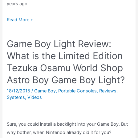
years ago.
Top
Read More »
Ten
Game
Game Boy Light Review:
Boy
Games
What is the Limited Edition
–
Tezuka Osamu World Shop
October
Astro Boy Game Boy Light?
1994
18/12/2015
/
Game Boy
,
Portable Consoles
,
Reviews
,
Systems
,
Videos
Sure, you could install a backlight into your Game Boy. But
why bother, when Nintendo already did it for you?