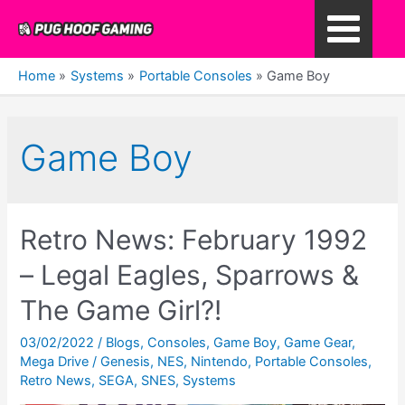
Skip
to
Main
content
Home
Systems
Portable Consoles
Game Boy
Menu
Game Boy
Retro News: February 1992
– Legal Eagles, Sparrows &
The Game Girl?!
03/02/2022
/
Blogs
,
Consoles
,
Game Boy
,
Game Gear
,
Mega Drive / Genesis
,
NES
,
Nintendo
,
Portable Consoles
,
Retro News
,
SEGA
,
SNES
,
Systems