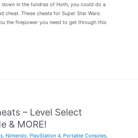
ugh down in the tundras of Hoth, you could do a
nd cheat. These cheats for Super Star Wars:
ou the firepower you need to get through this
eats – Level Select
e & MORE!
ts
,
Nintendo
,
PlayStation 4
,
Portable Consoles
,