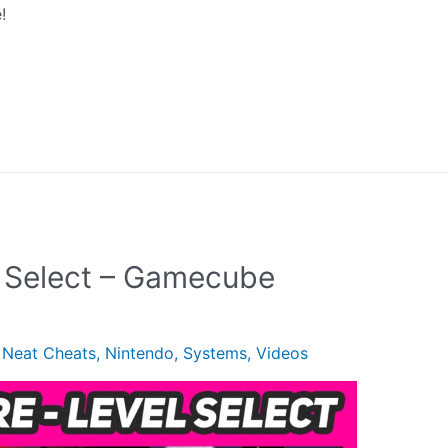
!
l Select – Gamecube
,
Neat Cheats
,
Nintendo
,
Systems
,
Videos