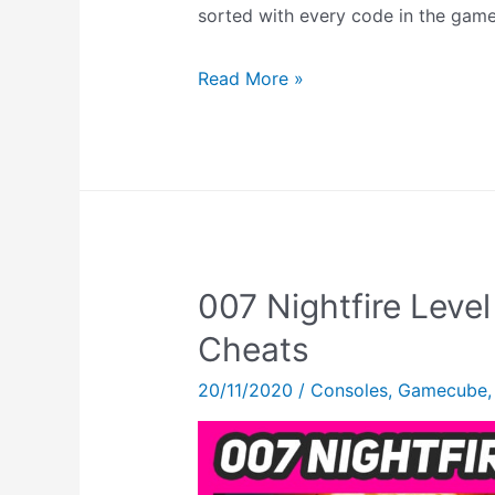
sorted with every code in the game
Super
Read More »
Star
Wars
Cheats
–
Level
Select
007 Nightfire Leve
Codes,
Debug
Cheats
Mode
20/11/2020
/
Consoles
,
Gamecube
&
MORE!