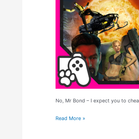
No, Mr Bond – I expect you to chea
007
Read More »
Nightfire
Level