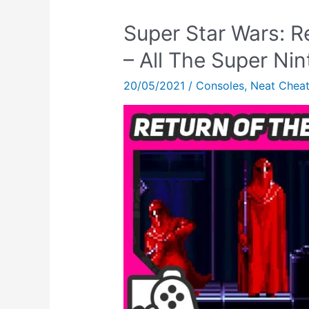
Super Star Wars: R
– All The Super N
20/05/2021
/
Consoles
,
Neat Chea