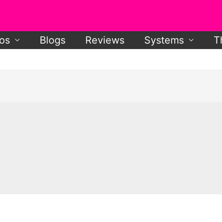
os
Blogs
Reviews
Systems
T