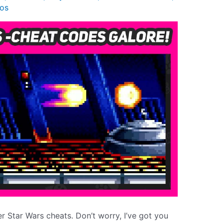
os
er Star Wars cheats. Don’t worry, I’ve got you