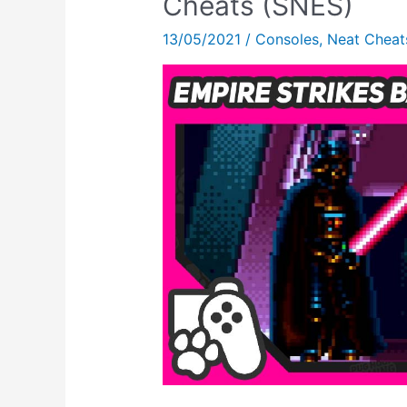
Cheats (SNES)
All
13/05/2021
/
Consoles
,
Neat Cheat
The
Super
Nintendo
CHEATS!