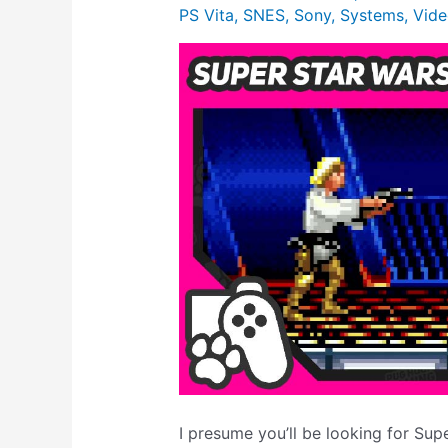
PS Vita
,
SNES
,
Sony
,
Systems
,
Vide
I presume you’ll be looking for Sup