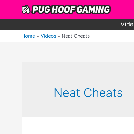
Skip
to
content
Vide
Home
Videos
Neat Cheats
Neat Cheats