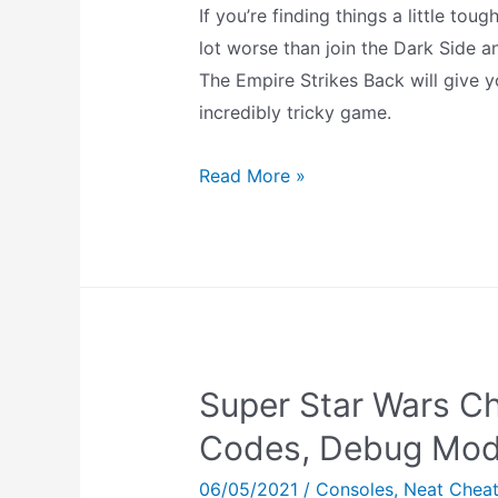
If you’re finding things a little to
lot worse than join the Dark Side a
The Empire Strikes Back will give y
incredibly tricky game.
Super
Read More »
Star
Wars:
The
Empire
Strikes
Back
Super Star Wars Ch
Cheats
(SNES)
Codes, Debug Mod
06/05/2021
/
Consoles
,
Neat Chea