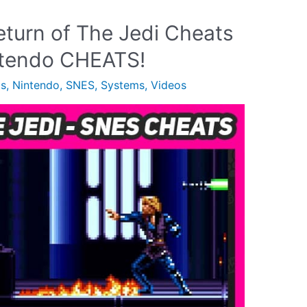
eturn of The Jedi Cheats
intendo CHEATS!
ts
,
Nintendo
,
SNES
,
Systems
,
Videos