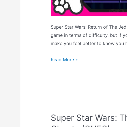
Super Star Wars: Return of The Jedi
game in terms of difficulty, but if 
make you feel better to know you h
Super
Read More »
Star
Wars:
Return
of
The
Jedi
Super Star Wars: T
Cheats
–