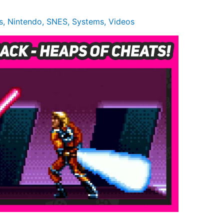
s
,
Nintendo
,
SNES
,
Systems
,
Videos