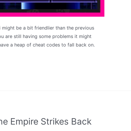
 might be a bit friendlier than the previous
you are still having some problems it might
ave a heap of cheat codes to fall back on.
he Empire Strikes Back