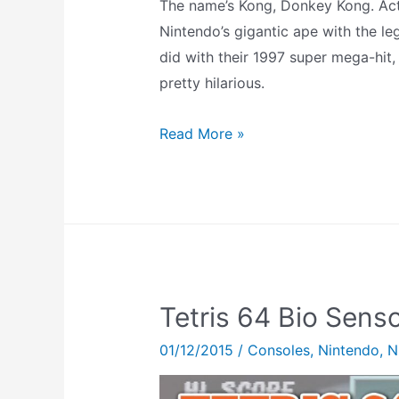
The name’s Kong, Donkey Kong. Actual
Nintendo’s gigantic ape with the le
did with their 1997 super mega-hit,
pretty hilarious.
DK
Read More »
Mode
–
Find
and
Unlock
GoldenEye
Tetris 64 Bio Sens
007’s
Crazy
01/12/2015
/
Consoles
,
Nintendo
,
N
Monkey-
Based