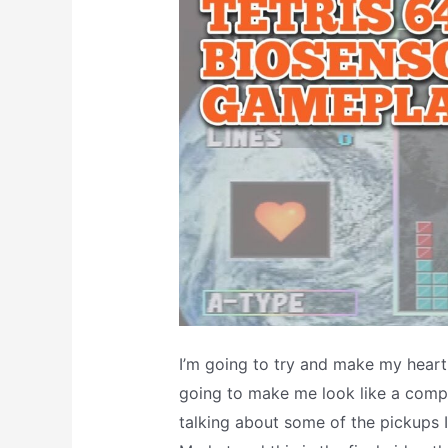
Cheat
Code!
I’m going to try and make my heartb
going to make me look like a compl
talking about some of the pickups