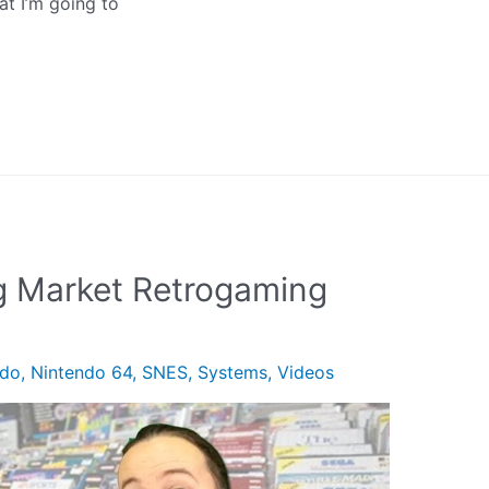
at I’m going to
 Market Retrogaming
ndo
,
Nintendo 64
,
SNES
,
Systems
,
Videos