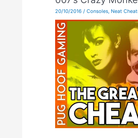
The
20/10/2016
/
Consoles
,
Neat Cheat
Saturn!