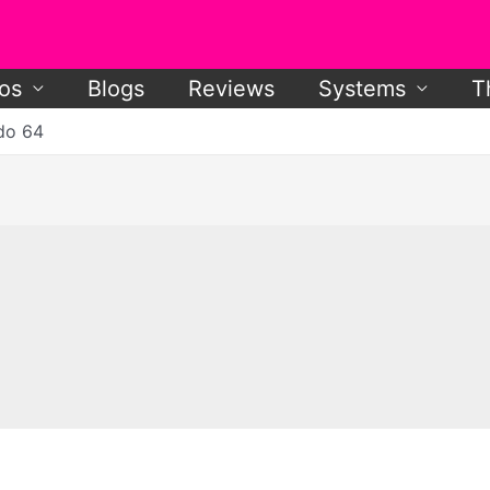
os
Blogs
Reviews
Systems
T
do 64