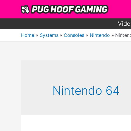
Skip
to
content
Vide
Home
Systems
Consoles
Nintendo
Ninten
Nintendo 64