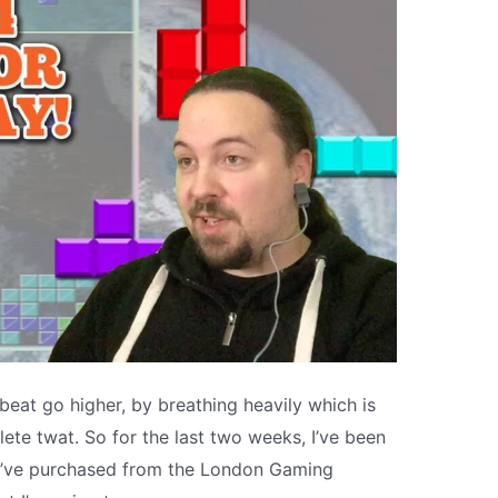
eat go higher, by breathing heavily which is
ete twat. So for the last two weeks, I’ve been
 I’ve purchased from the London Gaming