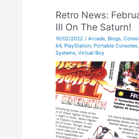
Retro News: Februa
III On The Saturn!
10/02/2022
/
Arcade
,
Blogs
,
Conso
64
,
PlayStation
,
Portable Consoles
Systems
,
Virtual Boy