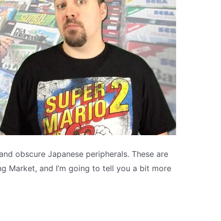
 and obscure Japanese peripherals. These are
Market, and I’m going to tell you a bit more