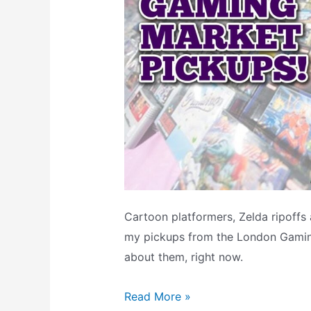
Cartoon platformers, Zelda ripoffs
my pickups from the London Gaming 
about them, right now.
My
Read More »