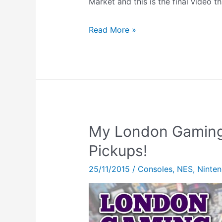
Market and this is the final video th
Tetris
Read More »
64
Bio
Sensor
Gameplay
My London Gaming
Pickups!
25/11/2015
/
Consoles
,
NES
,
Ninte