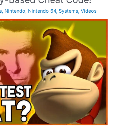
s
,
Nintendo
,
Nintendo 64
,
Systems
,
Videos