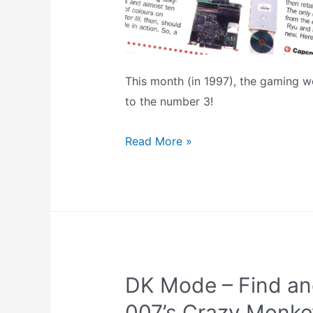
This month (in 1997), the gaming w
to the number 3!
Retro
Read More »
News:
February
1997
–
Virtua
Fighter
DK Mode – Find an
III
On
007’s Crazy Monk