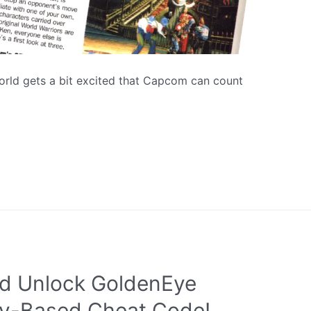
orld gets a bit excited that Capcom can count
d Unlock GoldenEye
ey-Based Cheat Code!