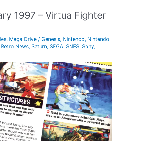
ry 1997 – Virtua Fighter
les
,
Mega Drive / Genesis
,
Nintendo
,
Nintendo
,
Retro News
,
Saturn
,
SEGA
,
SNES
,
Sony
,