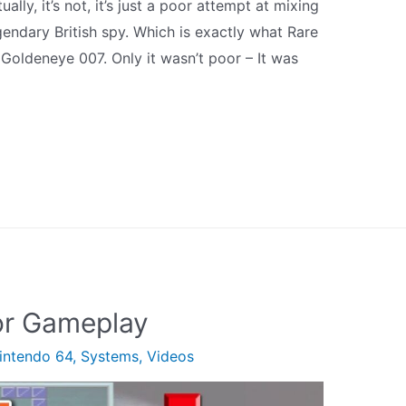
ly, it’s not, it’s just a poor attempt at mixing
gendary British spy. Which is exactly what Rare
 Goldeneye 007. Only it wasn’t poor – It was
or Gameplay
intendo 64
,
Systems
,
Videos