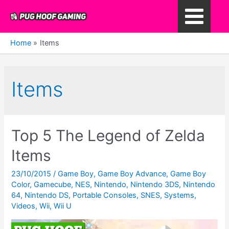
Skip
to
Main
content
Home
Items
Menu
Items
Top 5 The Legend of Zelda
Items
23/10/2015
/
Game Boy
,
Game Boy Advance
,
Game Boy
Color
,
Gamecube
,
NES
,
Nintendo
,
Nintendo 3DS
,
Nintendo
64
,
Nintendo DS
,
Portable Consoles
,
SNES
,
Systems
,
Videos
,
Wii
,
Wii U