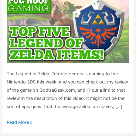
The Legend of Zelda: Triforce Heroes is coming to the
Nintendo 3DS this week, and you can check out my review
of the game on GodisaGeek.com, and I’ll put a link to that
review in the description of this video. It might not be the
sort of epic quest that the average Zelda fan craves, […]
Top
Read More »
5