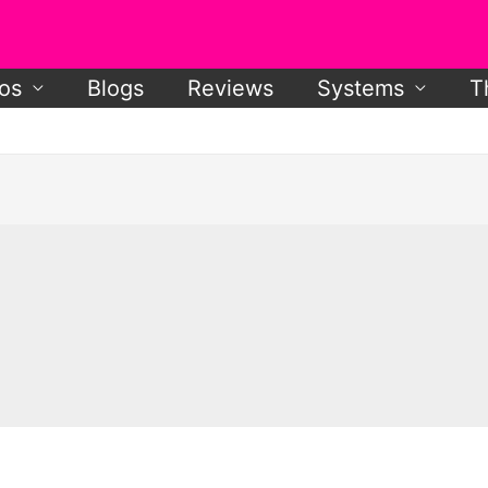
os
Blogs
Reviews
Systems
T