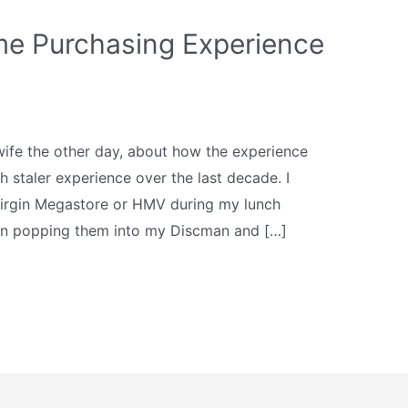
e Purchasing Experience
wife the other day, about how the experience
staler experience over the last decade. I
Virgin Megastore or HMV during my lunch
en popping them into my Discman and […]