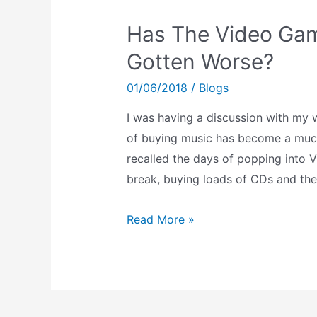
Has The Video Gam
Gotten Worse?
01/06/2018
/
Blogs
I was having a discussion with my 
of buying music has become a much 
recalled the days of popping into 
break, buying loads of CDs and th
Has
Read More »
The
Video
Game
Purchasing