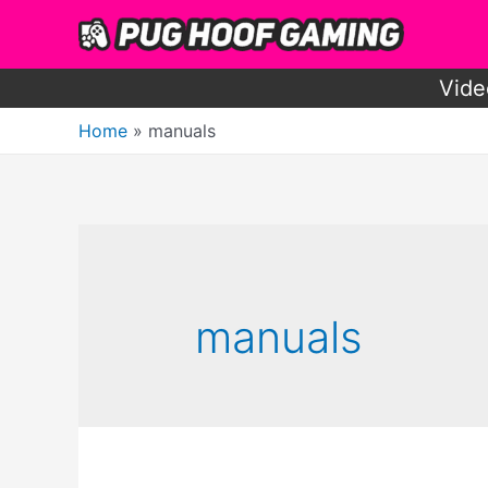
Skip
to
content
Vide
Home
manuals
manuals