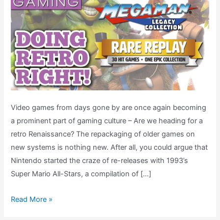
Video games from days gone by are once again becoming
a prominent part of gaming culture – Are we heading for a
retro Renaissance? The repackaging of older games on
new systems is nothing new. After all, you could argue that
Nintendo started the craze of re-releases with 1993’s
Super Mario All-Stars, a compilation of […]
Rare
Read More »
Replay