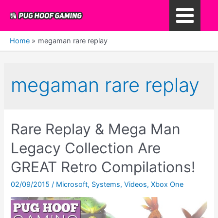
Skip
to
Main
content
Home
megaman rare replay
Menu
megaman rare replay
Rare Replay & Mega Man
Legacy Collection Are
GREAT Retro Compilations!
02/09/2015
/
Microsoft
,
Systems
,
Videos
,
Xbox One