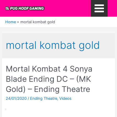
Skip
to
Main
content
Home
mortal kombat gold
Menu
mortal kombat gold
Mortal Kombat 4 Sonya
Blade Ending DC – (MK
Gold) – Ending Theatre
24/01/2020
/
Ending Theatre
,
Videos