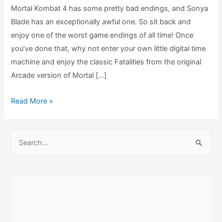
Mortal Kombat 4 has some pretty bad endings, and Sonya
Blade has an exceptionally awful one. So sit back and
enjoy one of the worst game endings of all time! Once
you’ve done that, why not enter your own little digital time
machine and enjoy the classic Fatalities from the original
Arcade version of Mortal […]
Mortal
Read More »
Kombat
4
S
Sonya
e
Blade
a
Ending
r
DC
c
–
(MK
h
Gold)