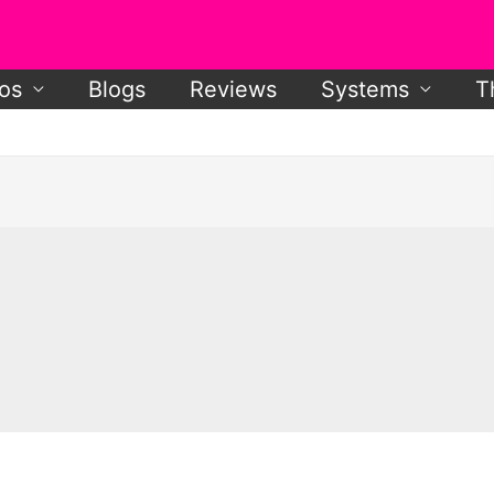
os
Blogs
Reviews
Systems
T