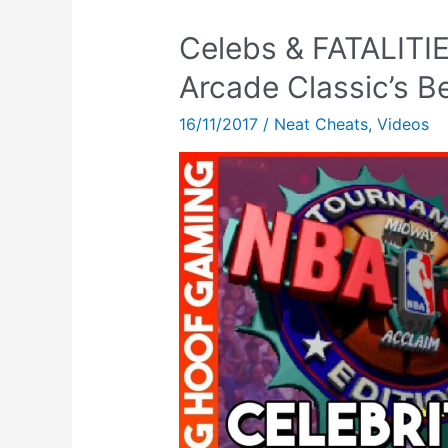
Celebs & FATALITI
Arcade Classic’s B
16/11/2017
/
Neat Cheats
,
Videos