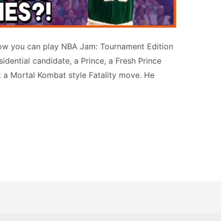
ow you can play NBA Jam: Tournament Edition
idential candidate, a Prince, a Fresh Prince
 a Mortal Kombat style Fatality move. He