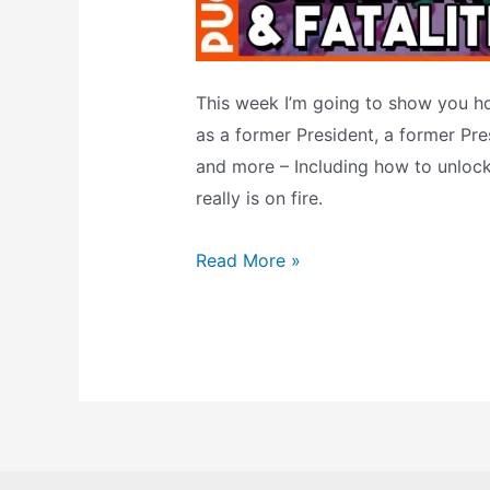
This week I’m going to show you h
as a former President, a former Pres
and more – Including how to unlock
really is on fire.
Celebs
Read More »
&
FATALITIES
In
NBA
Jam
TE?
The