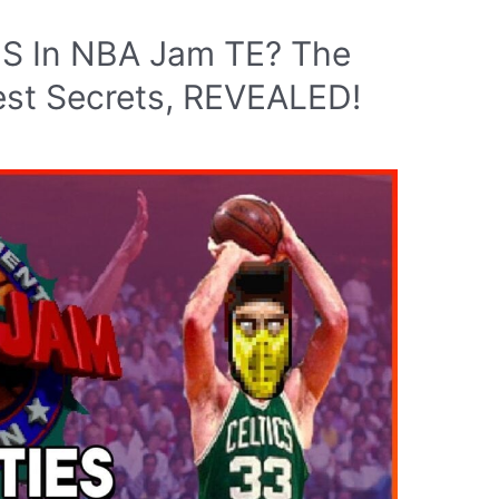
ES In NBA Jam TE? The
est Secrets, REVEALED!