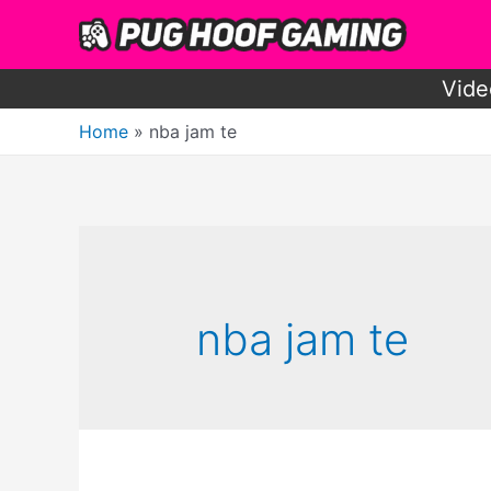
Skip
to
content
Vide
Home
nba jam te
nba jam te