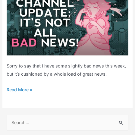
Sorry to say that I have some slightly bad news this week,
but it’s cushioned by a whole load of great news.
BAD
Read More »
NEWS!
But
also,
S
GREAT
e
NEWS!