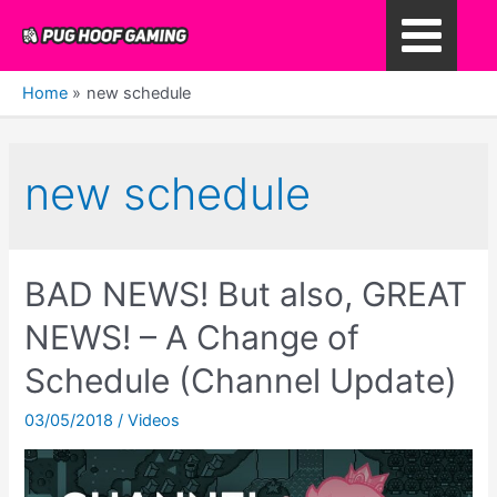
Skip
to
Main
content
Home
new schedule
Menu
new schedule
BAD NEWS! But also, GREAT
NEWS! – A Change of
Schedule (Channel Update)
03/05/2018
/
Videos