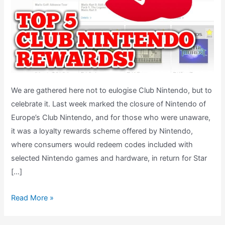
We are gathered here not to eulogise Club Nintendo, but to
celebrate it. Last week marked the closure of Nintendo of
Europe’s Club Nintendo, and for those who were unaware,
it was a loyalty rewards scheme offered by Nintendo,
where consumers would redeem codes included with
selected Nintendo games and hardware, in return for Star
[…]
My
Read More »
Top
5