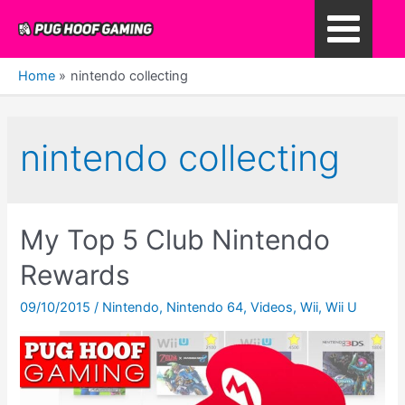
Skip
to
Main
content
Home
nintendo collecting
Menu
nintendo collecting
My Top 5 Club Nintendo
Rewards
09/10/2015
/
Nintendo
,
Nintendo 64
,
Videos
,
Wii
,
Wii U