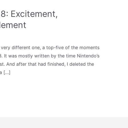
8: Excitement,
tlement
 very different one, a top-five of the moments
3. It was mostly written by the time Nintendo’s
. And after that had finished, I deleted the
a […]