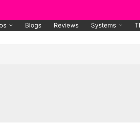
os
Blogs
Reviews
Systems
T