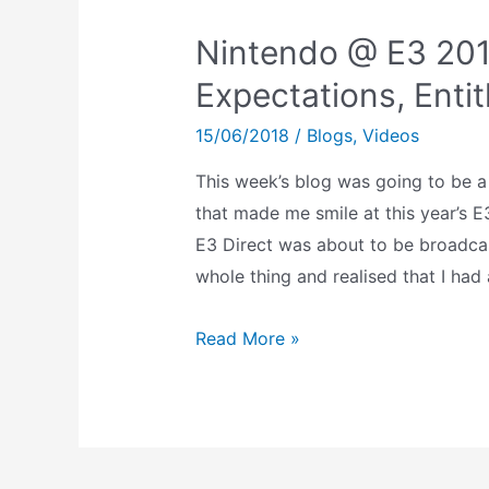
Nintendo @ E3 201
Expectations, Enti
15/06/2018
/
Blogs
,
Videos
This week’s blog was going to be a
that made me smile at this year’s E
E3 Direct was about to be broadcast
whole thing and realised that I had 
Nintendo
Read More »
@
E3
2018:
Excitement,