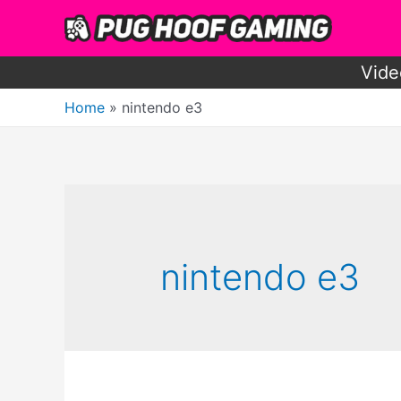
Skip
to
content
Vide
Home
nintendo e3
nintendo e3