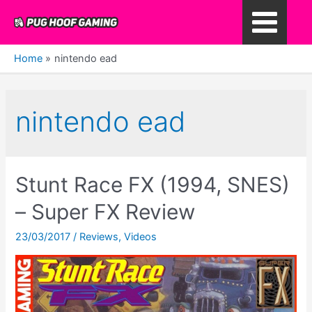
Skip
to
Main
content
Home
nintendo ead
Menu
nintendo ead
Stunt Race FX (1994, SNES)
– Super FX Review
23/03/2017
/
Reviews
,
Videos