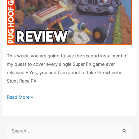
This week, you are going to see the second instalment of
my quest to cover every single Super FX game ever
released – Yes, you and I are about to take the wheel in
Stunt Race FX.
Stunt
Read More »
Race
FX
(1994,
S
SNES)
e
–