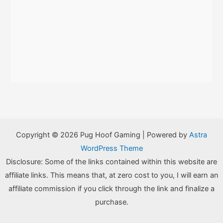
Copyright © 2026 Pug Hoof Gaming | Powered by
Astra
WordPress Theme
Disclosure: Some of the links contained within this website are
affiliate links. This means that, at zero cost to you, I will earn an
affiliate commission if you click through the link and finalize a
purchase.