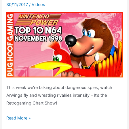
30/11/2017
/
Videos
This week we’re talking about dangerous spies, watch
Arwings fly and wrestling rivalries intensify – It’s the
Retrogaming Chart Show!
Top
Read More »
10