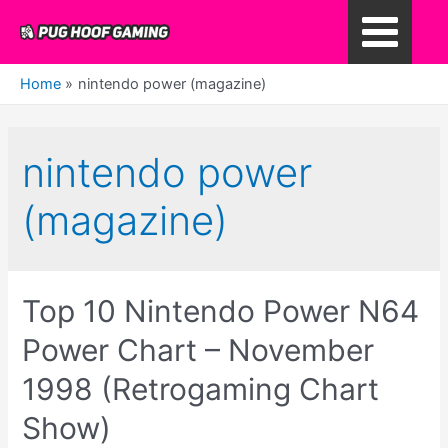
Skip
to
Main
content
Home
nintendo power (magazine)
Menu
nintendo power
(magazine)
Top 10 Nintendo Power N64
Power Chart – November
1998 (Retrogaming Chart
Show)