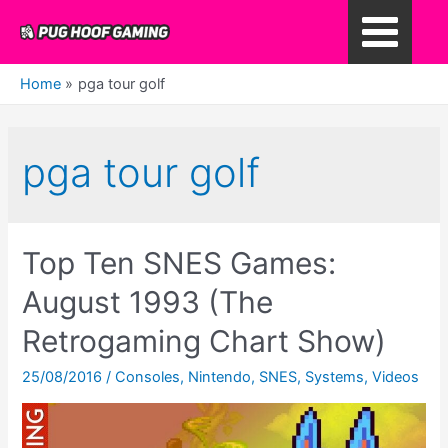
Skip
to
Main
content
Home
pga tour golf
Menu
pga tour golf
Top Ten SNES Games:
August 1993 (The
Retrogaming Chart Show)
25/08/2016
/
Consoles
,
Nintendo
,
SNES
,
Systems
,
Videos