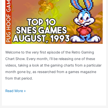
Welcome to the very first episode of the Retro Gaming
Chart Show. Every month, I’ll be releasing one of these
videos, taking a look at the gaming charts from a particular
month gone by, as researched from a games magazine
from that period.
Top
Read More »
Ten
SNES