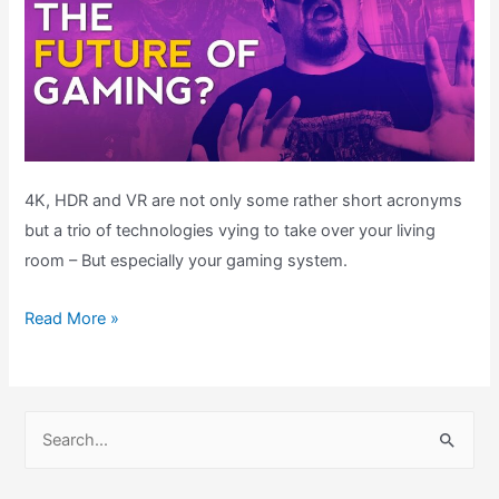
4K, HDR and VR are not only some rather short acronyms
but a trio of technologies vying to take over your living
room – But especially your gaming system.
The
Read More »
FUTURE
of
Gaming
S
–
e
Is
a
it