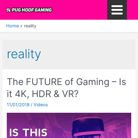
Skip
to
Main
content
Home
reality
Menu
reality
The FUTURE of Gaming – Is
it 4K, HDR & VR?
11/01/2018
/
Videos