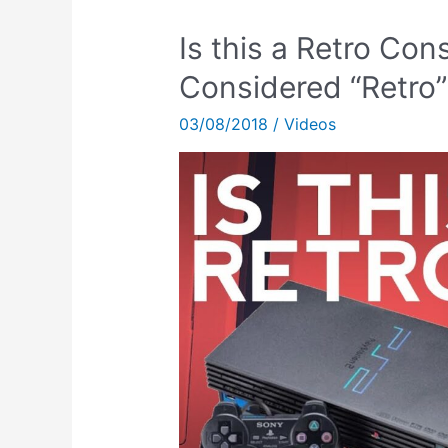
Is this a Retro Co
Considered “Retro”
03/08/2018
/
Videos