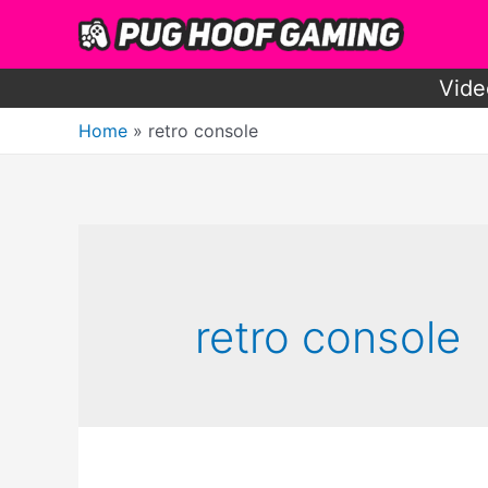
Skip
to
content
Vide
Home
retro console
retro console