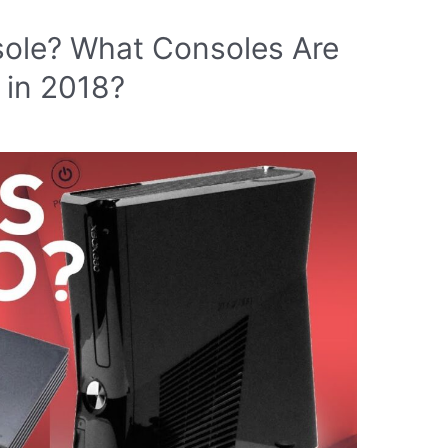
nsole? What Consoles Are
 in 2018?