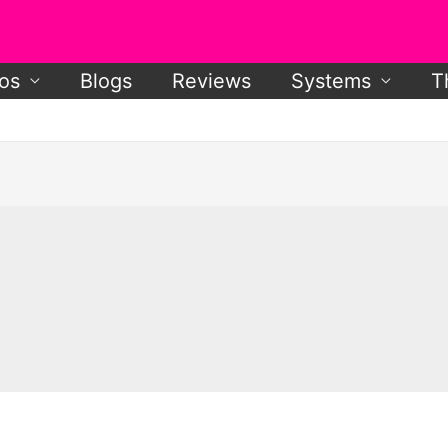
os
Blogs
Reviews
Systems
T