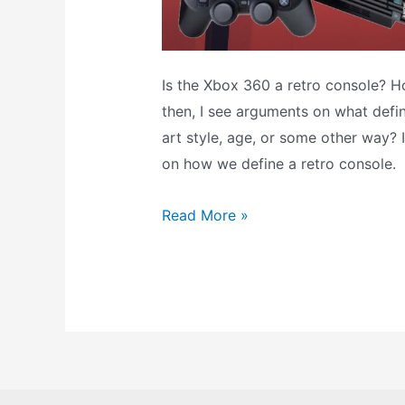
Is the Xbox 360 a retro console? 
then, I see arguments on what defin
art style, age, or some other way? 
on how we define a retro console.
Is
Read More »
this
a
Retro
Console?
What
Consoles
Are