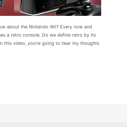
How about the Nintendo Wii? Every now and
es a retro console. Do we define retro by its
In this video, you’re going to hear my thoughts