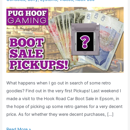
What happens when I go out in search of some retro
goodies? Find out in the very first Pickups! Last weekend I
made a visit to the Hook Road Car Boot Sale in Epsom, in
the hope of picking up some retro games for a very decent
price. As for whether they were decent purchases, […]
Car
Read More »