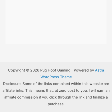
Copyright © 2026 Pug Hoof Gaming | Powered by
Astra
WordPress Theme
Disclosure: Some of the links contained within this website are
affiliate links. This means that, at zero cost to you, I will earn an
affiliate commission if you click through the link and finalize a
purchase.