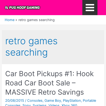
Skip
to
Main
content
Home
retro games searching
Menu
retro games
searching
Car Boot Pickups #1: Hook
Road Car Boot Sale –
MASSIVE Retro Savings
20/08/2015
/
Consoles
,
Game Boy
,
PlayStation
,
Portable
Consoles
,
Sony
,
Systems
,
Videos
,
Xbox 360