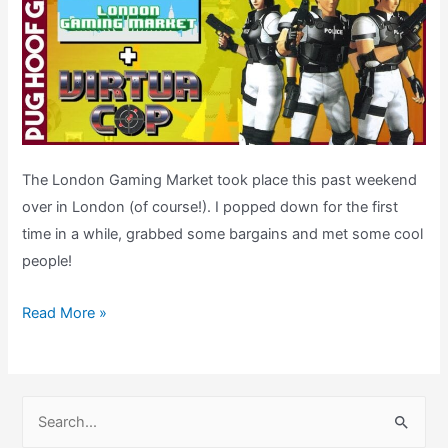
The London Gaming Market took place this past weekend
over in London (of course!). I popped down for the first
time in a while, grabbed some bargains and met some cool
people!
London
Read More »
Gaming
Market
&
S
Virtua
e
Cop