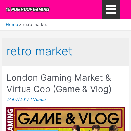
Skip
to
Main
content
Home
retro market
Menu
retro market
London Gaming Market &
Virtua Cop (Game & Vlog)
24/07/2017
/
Videos