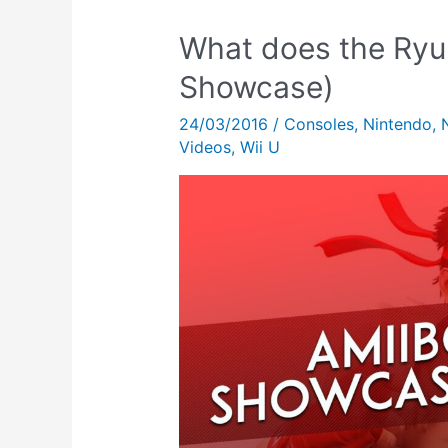
What does the Ryu
Showcase)
24/03/2016
/
Consoles
,
Nintendo
,
Videos
,
Wii U