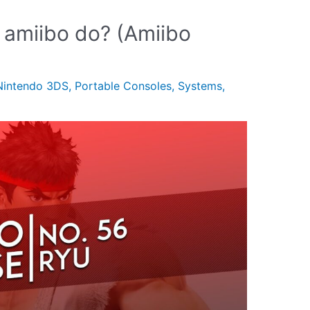
 amiibo do? (Amiibo
Nintendo 3DS
,
Portable Consoles
,
Systems
,