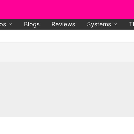
os
Blogs
Reviews
Systems
T