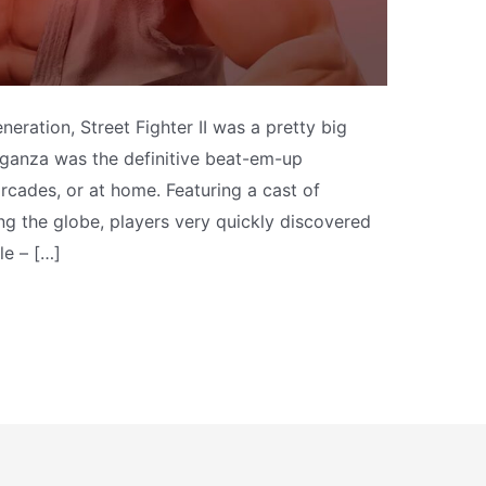
neration, Street Fighter II was a pretty big
aganza was the definitive beat-em-up
rcades, or at home. Featuring a cast of
ng the globe, players very quickly discovered
le – […]