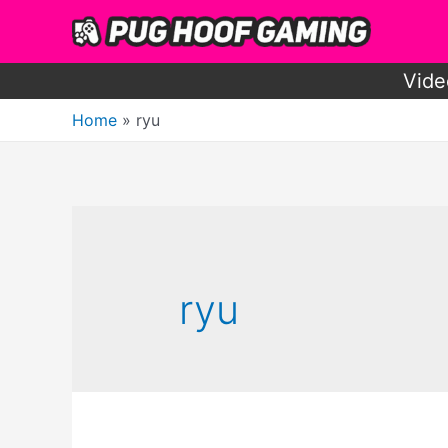
Skip
to
content
Vide
Home
ryu
ryu