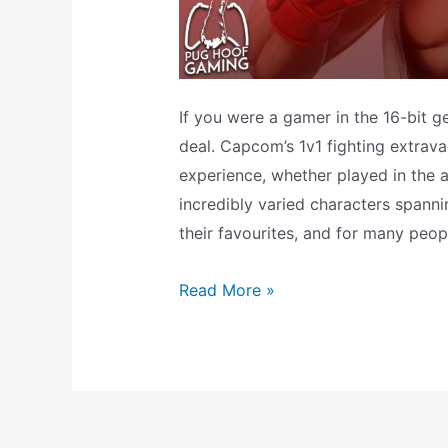
If you were a gamer in the 16-bit ge
deal. Capcom’s 1v1 fighting extrav
experience, whether played in the a
incredibly varied characters spanni
their favourites, and for many peop
What
Read More »
does
the
Ryu
amiibo
do?