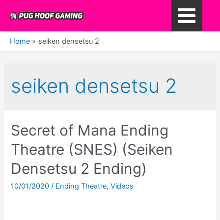
Skip
to
Main
content
Home
seiken densetsu 2
Menu
seiken densetsu 2
Secret of Mana Ending
Theatre (SNES) (Seiken
Densetsu 2 Ending)
10/01/2020
/
Ending Theatre
,
Videos