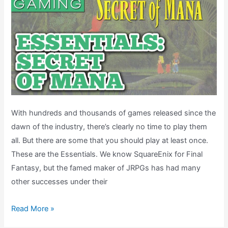
With hundreds and thousands of games released since the
dawn of the industry, there’s clearly no time to play them
all. But there are some that you should play at least once.
These are the Essentials. We know SquareEnix for Final
Fantasy, but the famed maker of JRPGs has had many
other successes under their
Secret
Read More »
of