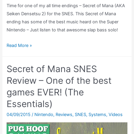
Time for one of my all time endings – Secret of Mana (AKA
Seiken Densetsu 2) for the SNES. This Secret of Mana
ending has some of the best music heard on the Super
Nintendo – Just listen to that awesome slap bass solo!
Secret
Read More »
of
Mana
Secret of Mana SNES
Ending
Theatre
Review – One of the best
(SNES)
games EVER! (The
(Seiken
Essentials)
Densetsu
2
04/09/2015
/
Nintendo
,
Reviews
,
SNES
,
Systems
,
Videos
Ending)