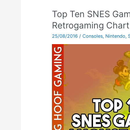
Top Ten SNES Gam
Retrogaming Chart
25/08/2016
/
Consoles
,
Nintendo
,