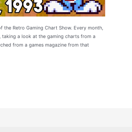
 of the Retro Gaming Chart Show. Every month,
s, taking a look at the gaming charts from a
arched from a games magazine from that