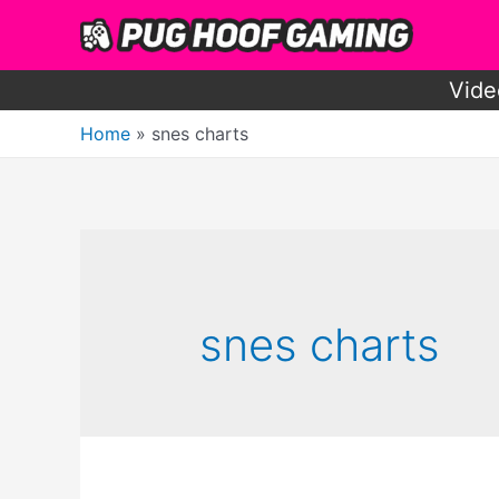
Skip
to
content
Vide
Home
snes charts
snes charts