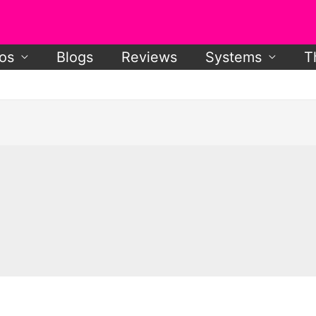
os
Blogs
Reviews
Systems
T