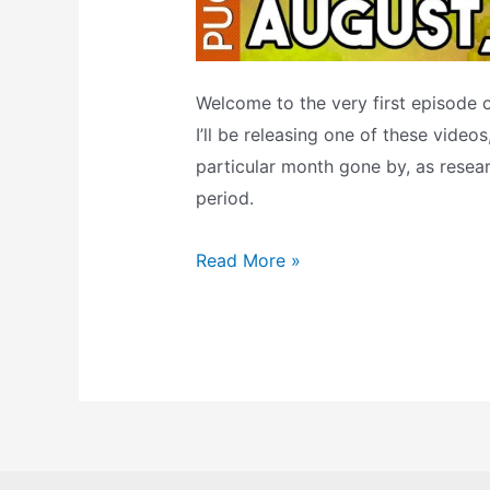
Welcome to the very first episode
I’ll be releasing one of these video
particular month gone by, as rese
period.
Top
Read More »
Ten
SNES
Games:
August
1993
(The
Retrogaming