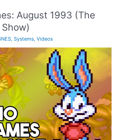
es: August 1993 (The
 Show)
SNES
,
Systems
,
Videos