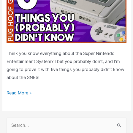
Think you know everything about the Super Nintendo
Entertainment System? I bet you probably don’t, and I’m
going to prove it with five things you probably didn’t know
about the SNES!
Five
Read More »
SNES
Facts
You
S
Probably
e
Didn’t