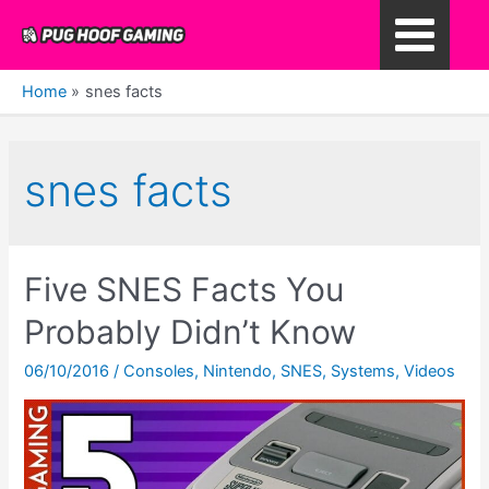
Skip
to
Main
content
Home
snes facts
Menu
snes facts
Five SNES Facts You
Probably Didn’t Know
06/10/2016
/
Consoles
,
Nintendo
,
SNES
,
Systems
,
Videos