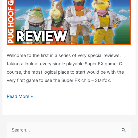
Welcome to the first in a series of very special reviews,
taking a look at every single playable Super FX game. Of
course, the most logical place to start would be with the
very first game to use the Super FX chip – Starfox.
Starfox
Read More »
Review
(1993,
SNES)
S
–
e
Super