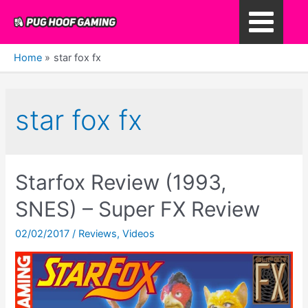
Skip
to
Main
content
Home
star fox fx
Menu
star fox fx
Starfox Review (1993,
SNES) – Super FX Review
02/02/2017
/
Reviews
,
Videos