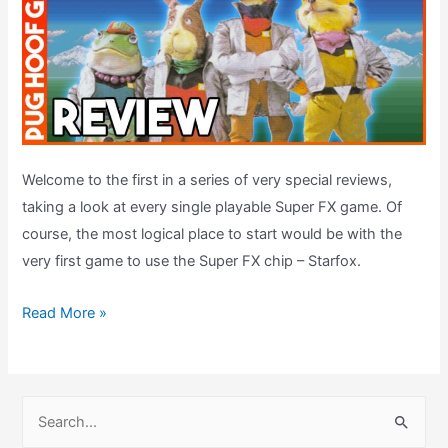
Welcome to the first in a series of very special reviews,
taking a look at every single playable Super FX game. Of
course, the most logical place to start would be with the
very first game to use the Super FX chip – Starfox.
Starfox
Read More »
Review
(1993,
SNES)
S
–
e
Super