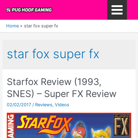
Skip
to
Main
content
Home
star fox super fx
Menu
star fox super fx
Starfox Review (1993,
SNES) – Super FX Review
02/02/2017
/
Reviews
,
Videos