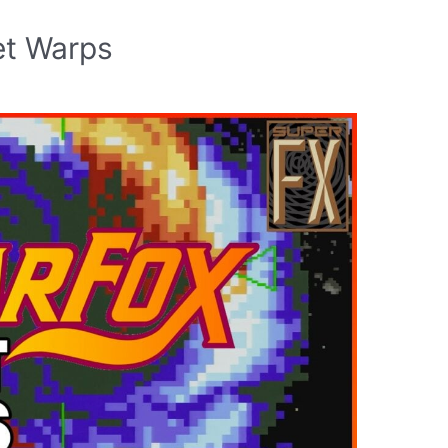
et Warps