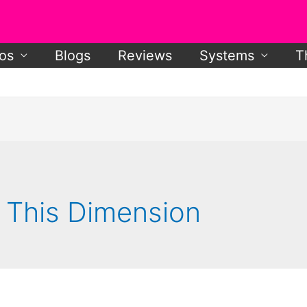
os
Blogs
Reviews
Systems
T
f This Dimension