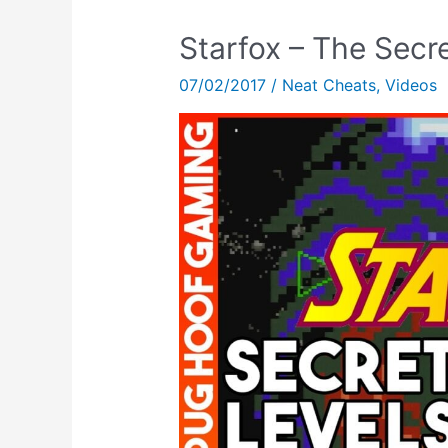
Starfox – The Secr
07/02/2017
/
Neat Cheats
,
Videos