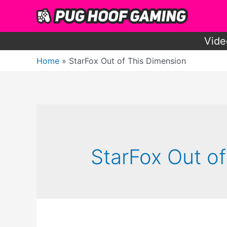
Skip
to
content
Vide
Home
StarFox Out of This Dimension
StarFox Out o