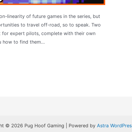
n-linearity of future games in the series, but
rtunities to travel off-road, so to speak. Two
t for expert pilots, complete with their own
ou how to find them…
ht © 2026 Pug Hoof Gaming | Powered by
Astra WordPre