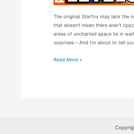
The original Starfox may lack the no
that doesn’t mean there aren’t oppo
areas of uncharted space lie in wai
surprises – And I’m about to tell y
Starfox
Read More »
–
The
Secret
Warps
Copyrig