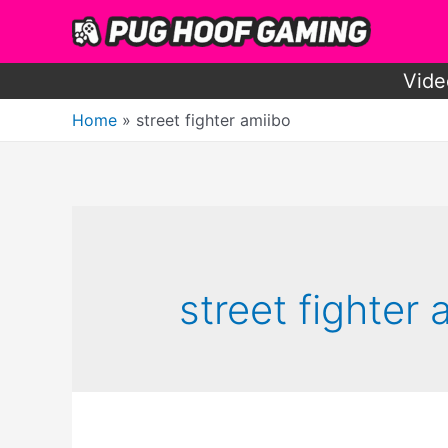
Skip
to
content
Vide
Home
street fighter amiibo
street fighter 