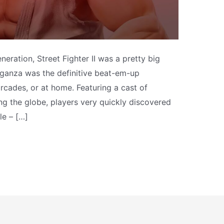
neration, Street Fighter II was a pretty big
aganza was the definitive beat-em-up
rcades, or at home. Featuring a cast of
ng the globe, players very quickly discovered
le – […]