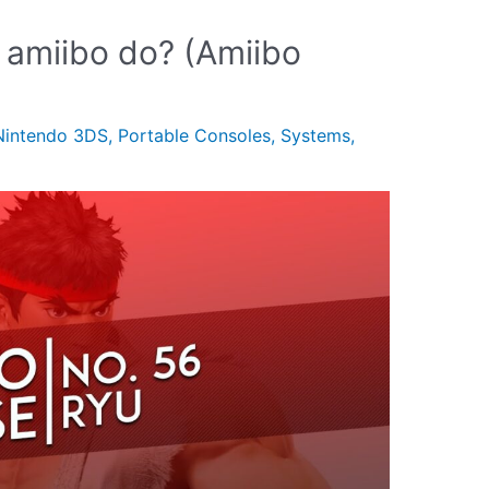
 amiibo do? (Amiibo
Nintendo 3DS
,
Portable Consoles
,
Systems
,