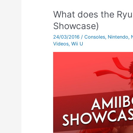
What does the Ryu
Showcase)
24/03/2016
/
Consoles
,
Nintendo
,
Videos
,
Wii U