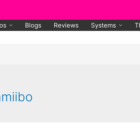
os
Blogs
Reviews
Systems
T
amiibo