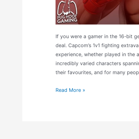
If you were a gamer in the 16-bit ge
deal. Capcom’s 1v1 fighting extrav
experience, whether played in the a
incredibly varied characters spanni
their favourites, and for many peop
What
Read More »
does
the
Ryu
amiibo
do?