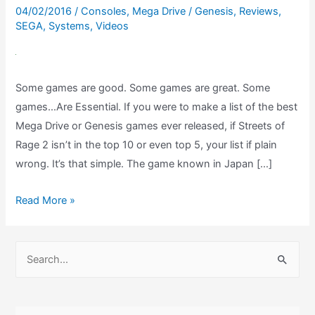
04/02/2016
/
Consoles
,
Mega Drive / Genesis
,
Reviews
,
SEGA
,
Systems
,
Videos
Some games are good. Some games are great. Some
games…Are Essential. If you were to make a list of the best
Mega Drive or Genesis games ever released, if Streets of
Rage 2 isn’t in the top 10 or even top 5, your list if plain
wrong. It’s that simple. The game known in Japan […]
Streets
Read More »
of
Rage
S
2
e
Mega
a
Drive
r
Review