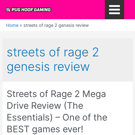
Skip
to
Main
content
Home
streets of rage 2 genesis review
Menu
streets of rage 2
genesis review
Streets of Rage 2 Mega
Drive Review (The
Essentials) – One of the
BEST games ever!