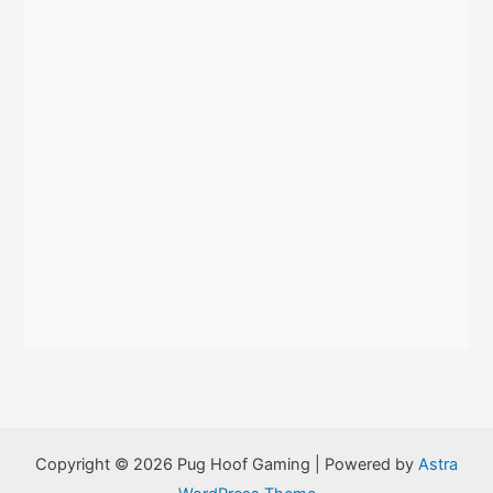
:
Copyright © 2026 Pug Hoof Gaming | Powered by
Astra