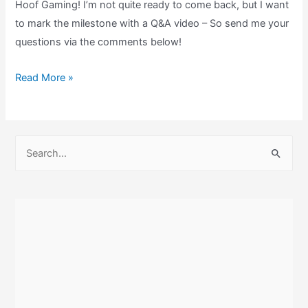
Hoof Gaming! I’m not quite ready to come back, but I want
to mark the milestone with a Q&A video – So send me your
questions via the comments below!
I’M
Read More »
STILL
HERE!,
2000
S
subs,
e
and
a
I
r
NEED
c
your
h
questions!
f
o
r