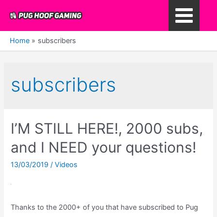
Skip
to
Main
content
Home
subscribers
Menu
subscribers
I’M STILL HERE!, 2000 subs,
and I NEED your questions!
13/03/2019
/
Videos
Thanks to the 2000+ of you that have subscribed to Pug