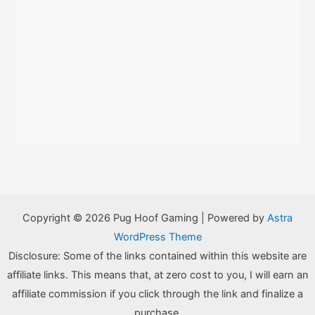
Copyright © 2026 Pug Hoof Gaming | Powered by
Astra
WordPress Theme
Disclosure: Some of the links contained within this website are
affiliate links. This means that, at zero cost to you, I will earn an
affiliate commission if you click through the link and finalize a
purchase.