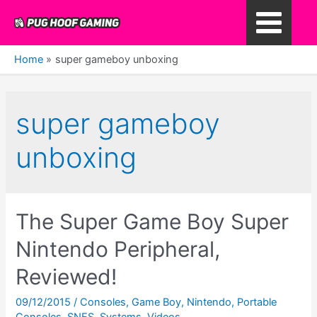
Skip
to
Main
content
Home
super gameboy unboxing
Menu
super gameboy
unboxing
The Super Game Boy Super
Nintendo Peripheral,
Reviewed!
09/12/2015
/
Consoles
,
Game Boy
,
Nintendo
,
Portable