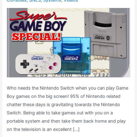
Consoles
,
SNES
,
Systems
,
Videos
Who needs the Nintendo Switch when you can play Game
Boy games on the big screen! 95% of Nintendo related
chatter these days is gravitating towards the Nintendo
Switch. Being able to take games out with you on a
portable system and then take them back home and play
on the television is an excellent […]