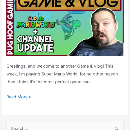
Greetings, and welcome to another Game & Vlog! This
week, I’m playing Super Mario World, for no other reason
than I think it’s the most perfect game ever.
Channel
Read More »
Update
&
Super
S
Mario