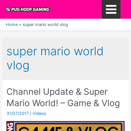
Skip
to
Main
content
Home
super mario world vlog
Menu
super mario world
vlog
Channel Update & Super
Mario World! – Game & Vlog
31/07/2017
/
Videos