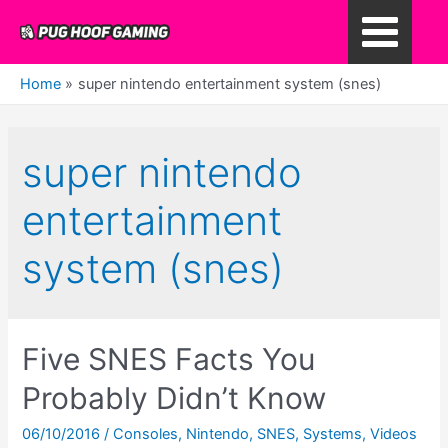
Skip
to
Main
content
Home
super nintendo entertainment system (snes)
Menu
super nintendo
entertainment
system (snes)
Five SNES Facts You
Probably Didn’t Know
06/10/2016
/
Consoles
,
Nintendo
,
SNES
,
Systems
,
Videos