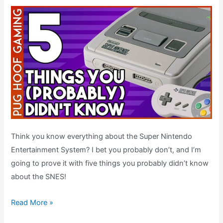
Think you know everything about the Super Nintendo
Entertainment System? I bet you probably don’t, and I’m
going to prove it with five things you probably didn’t know
about the SNES!
Five
Read More »
SNES