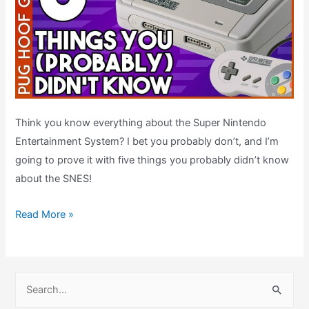
Think you know everything about the Super Nintendo
Entertainment System? I bet you probably don’t, and I’m
going to prove it with five things you probably didn’t know
about the SNES!
Five
Read More »
SNES
Facts
You
S
Probably
e
Didn’t