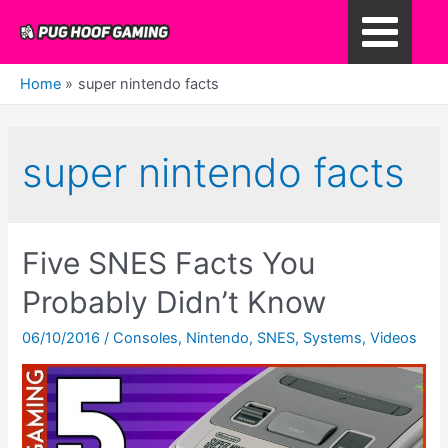
Skip
to
Main
content
Home
super nintendo facts
Menu
super nintendo facts
Five SNES Facts You
Probably Didn’t Know
06/10/2016
/
Consoles
,
Nintendo
,
SNES
,
Systems
,
Videos