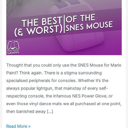
Thought that you could only use the SNES Mouse for Mario
Paint? Think again. There is a stigma surrounding
specialised peripherals for consoles. Whether it’s the
always popular lightgun, that mainstay of every self-
respecting console, the infamous NES Power Glove, or
even those vinyl dance mats we all purchased at one point,
then banished away […]
The
Read More »