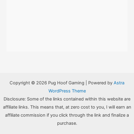
Copyright © 2026 Pug Hoof Gaming | Powered by
Astra
WordPress Theme
Disclosure: Some of the links contained within this website are
affiliate links. This means that, at zero cost to you, I will earn an
affiliate commission if you click through the link and finalize a
purchase.