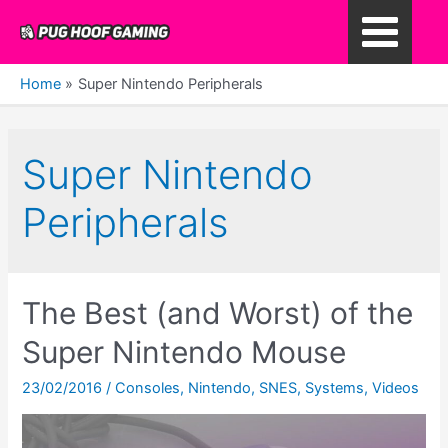
Skip
to
Main
content
Home
Super Nintendo Peripherals
Menu
Super Nintendo
Peripherals
The Best (and Worst) of the
Super Nintendo Mouse
23/02/2016
/
Consoles
,
Nintendo
,
SNES
,
Systems
,
Videos