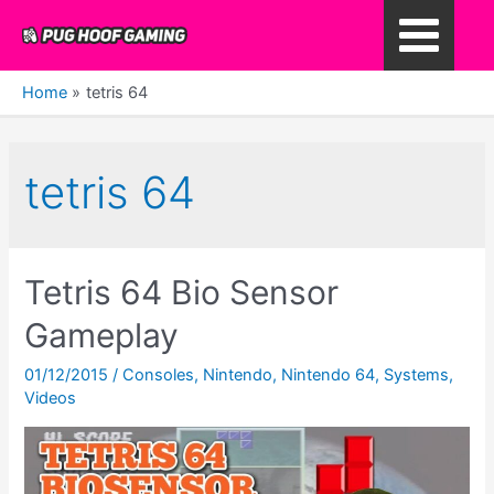
Skip
to
Main
content
Home
tetris 64
Menu
tetris 64
Tetris 64 Bio Sensor
Gameplay
01/12/2015
/
Consoles
,
Nintendo
,
Nintendo 64
,
Systems
,
Videos