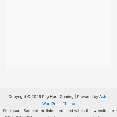
Copyright © 2026 Pug Hoof Gaming | Powered by
Astra
WordPress Theme
Disclosure: Some of the links contained within this website are