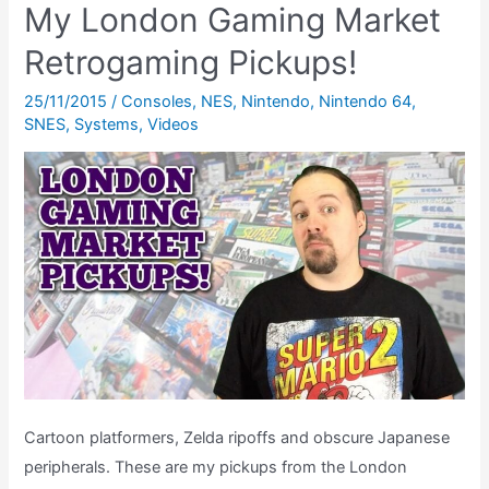
My London Gaming Market
Sensor
Gameplay
Retrogaming Pickups!
25/11/2015
/
Consoles
,
NES
,
Nintendo
,
Nintendo 64
,
SNES
,
Systems
,
Videos
Cartoon platformers, Zelda ripoffs and obscure Japanese
peripherals. These are my pickups from the London