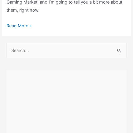
Gaming Market, and I’m going to tell you a bit more about
them, right now.
My
Read More »
London
Gaming
S
Market
e
Retrogaming
a
Pickups!
r
c
h
f
o
r
: