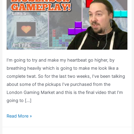
I’m going to try and make my heartbeat go higher, by
breathing heavily which is going to make me look like a
complete twat. So for the last two weeks, I’ve been talking
about some of the pickups I’ve purchased from the
London Gaming Market and this is the final video that I’m
going to […]
Tetris
Read More »
64
Bio