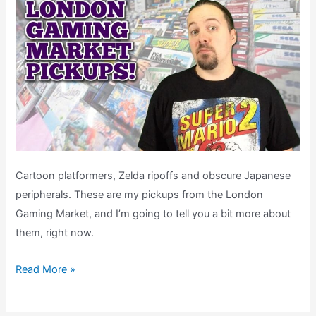
Cartoon platformers, Zelda ripoffs and obscure Japanese
peripherals. These are my pickups from the London
Gaming Market, and I’m going to tell you a bit more about
them, right now.
My
Read More »
London
Gaming