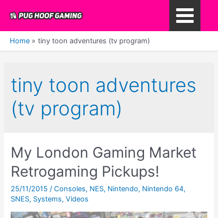
Skip
to
Main
content
Home
tiny toon adventures (tv program)
Menu
tiny toon adventures
(tv program)
My London Gaming Market
Retrogaming Pickups!
25/11/2015
/
Consoles
,
NES
,
Nintendo
,
Nintendo 64
,
SNES
,
Systems
,
Videos