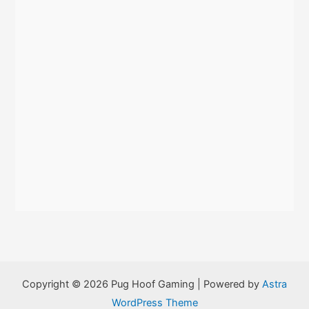
:
Copyright © 2026 Pug Hoof Gaming | Powered by
Astra
WordPress Theme