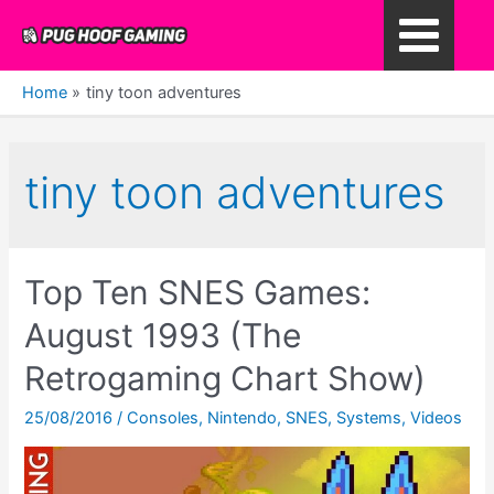
Skip
to
Main
content
Home
tiny toon adventures
Menu
tiny toon adventures
Top Ten SNES Games:
August 1993 (The
Retrogaming Chart Show)
25/08/2016
/
Consoles
,
Nintendo
,
SNES
,
Systems
,
Videos