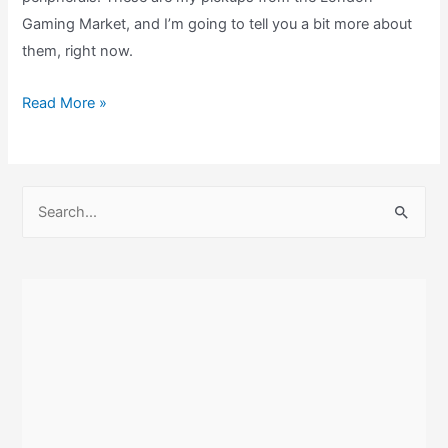
Gaming Market, and I’m going to tell you a bit more about
them, right now.
My
Read More »
London
Gaming
Market
S
Retrogaming
e
Pickups!
a
r
c
h
f
o
r