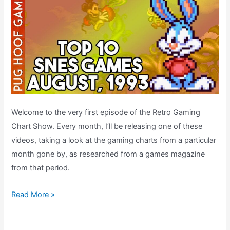
Welcome to the very first episode of the Retro Gaming
Chart Show. Every month, I’ll be releasing one of these
videos, taking a look at the gaming charts from a particular
month gone by, as researched from a games magazine
from that period.
Top
Read More »
Ten
SNES