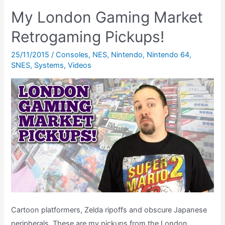
Games:
My London Gaming Market
August
Retrogaming Pickups!
1993
(The
25/11/2015
/
Consoles
,
NES
,
Nintendo
,
Nintendo 64
,
Retrogaming
SNES
,
Systems
,
Videos
Chart
Show)
Cartoon platformers, Zelda ripoffs and obscure Japanese
peripherals. These are my pickups from the London