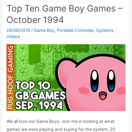
10
Top Ten Game Boy Games –
Game
October 1994
Boy
Games,
28/09/2016
/
Game Boy
,
Portable Consoles
,
Systems
,
March
Videos
1992
–
The
Retrogaming
Chart
Show
We all love our Game Boys. Join me in looking at what
games we were playing and buying for the system, 20