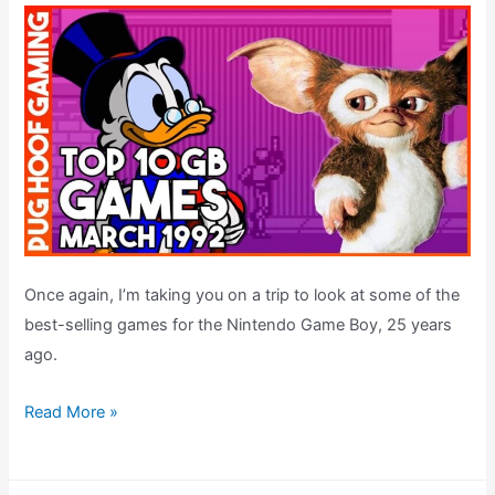
Once again, I’m taking you on a trip to look at some of the
best-selling games for the Nintendo Game Boy, 25 years
ago.
The
Read More »
UK
Top