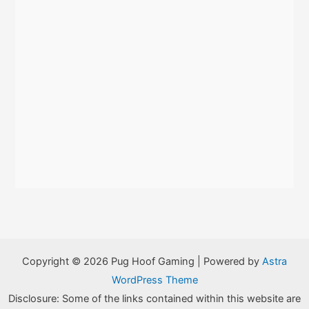
Copyright © 2026 Pug Hoof Gaming | Powered by
Astra
WordPress Theme
Disclosure: Some of the links contained within this website are