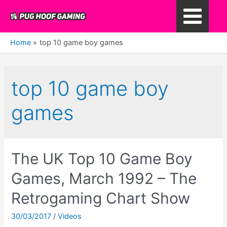
Skip
to
Main
content
Home
top 10 game boy games
Menu
top 10 game boy
games
The UK Top 10 Game Boy
Games, March 1992 – The
Retrogaming Chart Show
30/03/2017
/
Videos