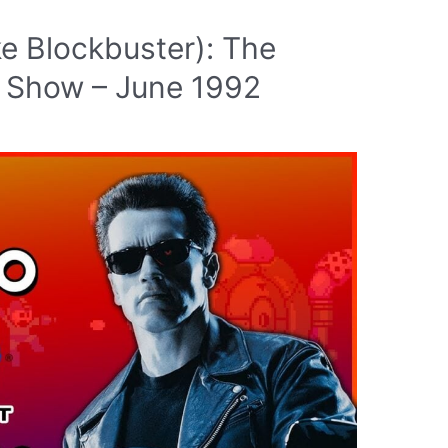
ke Blockbuster): The
 Show – June 1992