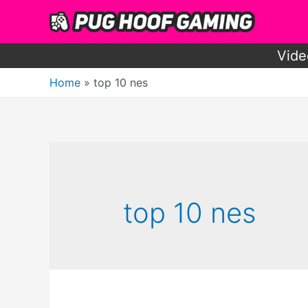
Skip
to
content
Vide
Home
top 10 nes
top 10 nes