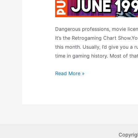
Dangerous professions, movie licens
It’s the Retrogaming Chart Show.You
this month. Usually, I’d give you a
time in gaming history. Most of tha
He’ll
Read More »
Be
Back
(Unlike
Blockbuster):
The
Retrogaming
Copyrig
Chart