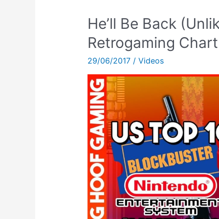
He’ll Be Back (Unli
Retrogaming Chart
29/06/2017
/
Videos