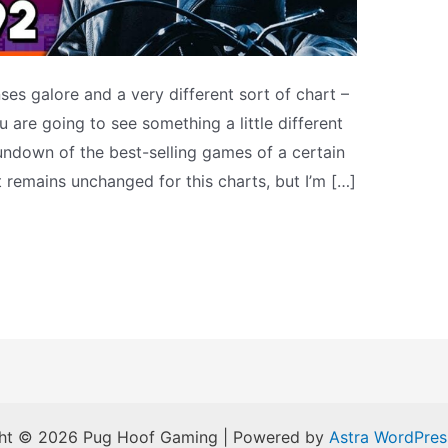
es galore and a very different sort of chart –
 are going to see something a little different
 rundown of the best-selling games of a certain
t remains unchanged for this charts, but I’m […]
ht © 2026 Pug Hoof Gaming | Powered by
Astra WordPre