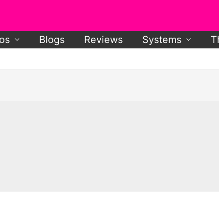
os
Blogs
Reviews
Systems
T