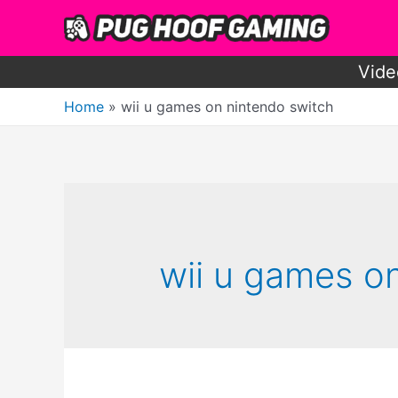
Skip
to
content
Vide
Home
wii u games on nintendo switch
wii u games o