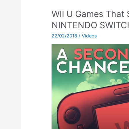
WII U Games That 
NINTENDO SWITCH!
22/02/2018
/
Videos