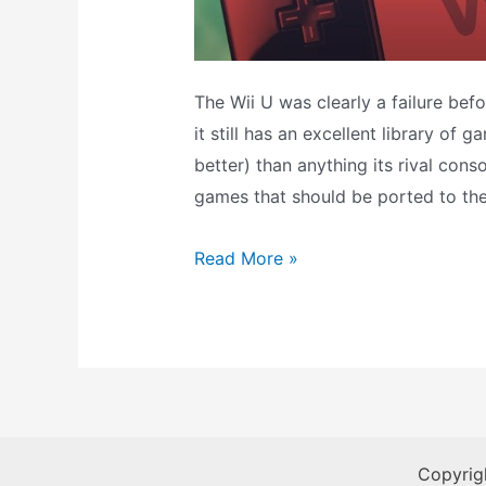
The Wii U was clearly a failure bef
it still has an excellent library of
better) than anything its rival conso
games that should be ported to th
WII
Read More »
U
Games
That
Should
Be
Ported
Copyrig
To