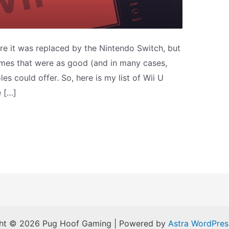
ore it was replaced by the Nintendo Switch, but
 games that were as good (and in many cases,
les could offer. So, here is my list of Wii U
e […]
ht © 2026 Pug Hoof Gaming | Powered by
Astra WordPre