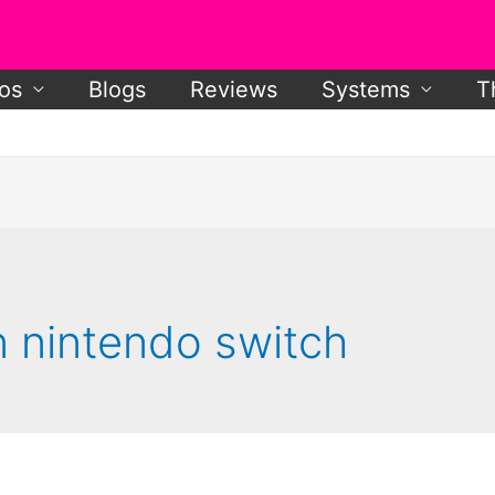
os
Blogs
Reviews
Systems
T
n nintendo switch