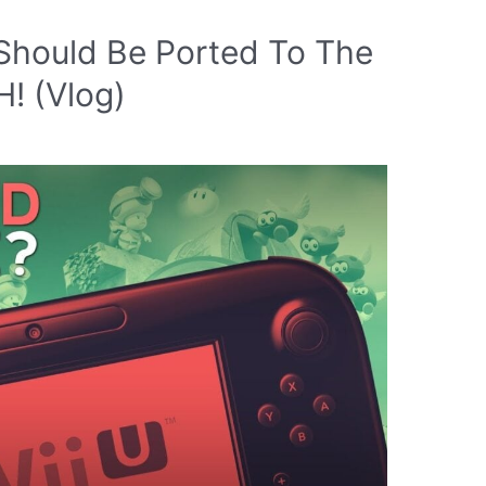
Should Be Ported To The
 (Vlog)