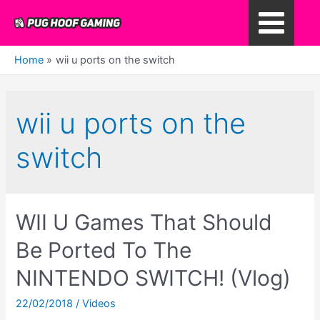
Skip
to
Main
content
Home
wii u ports on the switch
Menu
wii u ports on the
switch
WII U Games That Should
Be Ported To The
NINTENDO SWITCH! (Vlog)
22/02/2018
/
Videos