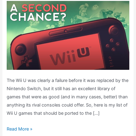
The Wii U was clearly a failure before it was replaced by the
Nintendo Switch, but it still has an excellent library of
games that were as good (and in many cases, better) than
anything its rival consoles could offer. So, here is my list of
Wii U games that should be ported to the […]
WII
Read More »