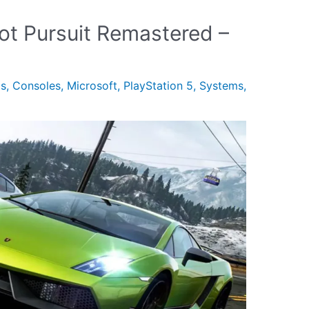
ot Pursuit Remastered –
gs
,
Consoles
,
Microsoft
,
PlayStation 5
,
Systems
,