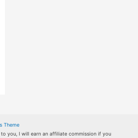
ss Theme
to you, I will earn an affiliate commission if you