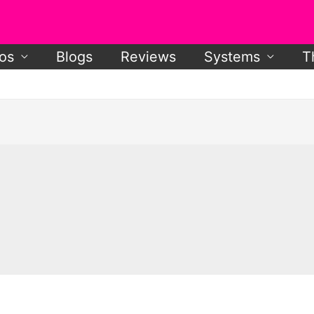
os
Blogs
Reviews
Systems
T