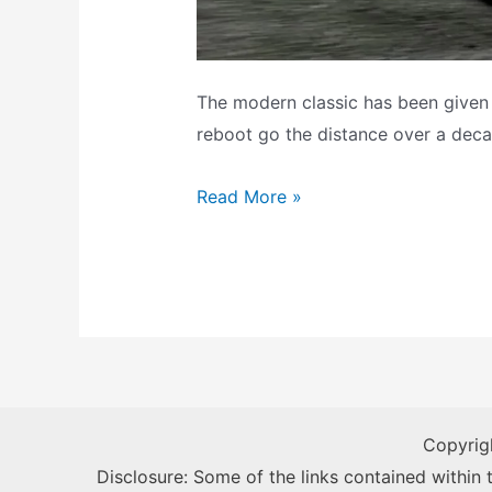
The modern classic has been given a
reboot go the distance over a deca
Need
Read More »
For
Speed:
Hot
Pursuit
Remastered
–
Backlog
Copyrig
Review
Disclosure: Some of the links contained within th