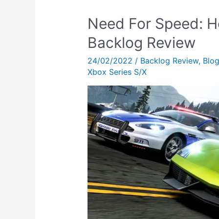
Need For Speed: H
Backlog Review
24/02/2022
/
Backlog Review
,
Blo
Xbox Series S/X