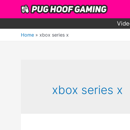
Skip
to
content
Vide
Home
xbox series x
xbox series x