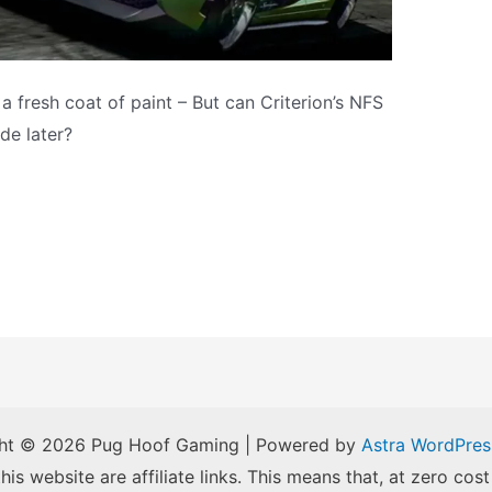
 fresh coat of paint – But can Criterion’s NFS
de later?
ht © 2026 Pug Hoof Gaming | Powered by
Astra WordPre
is website are affiliate links. This means that, at zero cost 