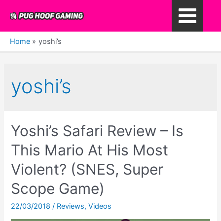
Skip
to
Main
content
Home
yoshi’s
Menu
yoshi’s
Yoshi’s Safari Review – Is
This Mario At His Most
Violent? (SNES, Super
Scope Game)
22/03/2018
/
Reviews
,
Videos