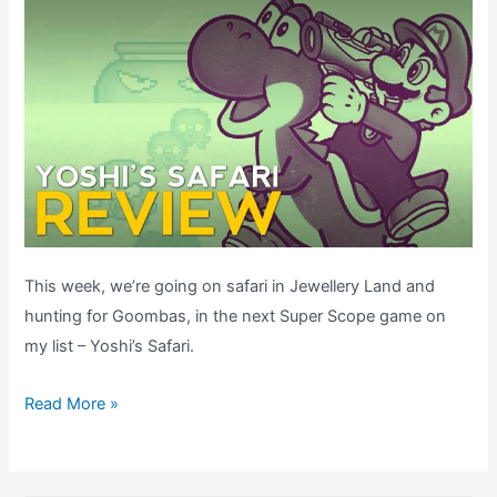
This week, we’re going on safari in Jewellery Land and
hunting for Goombas, in the next Super Scope game on
my list – Yoshi’s Safari.
Yoshi’s
Read More »
Safari
Review
–