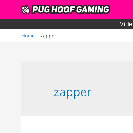
Skip
to
content
Vide
Home
zapper
zapper