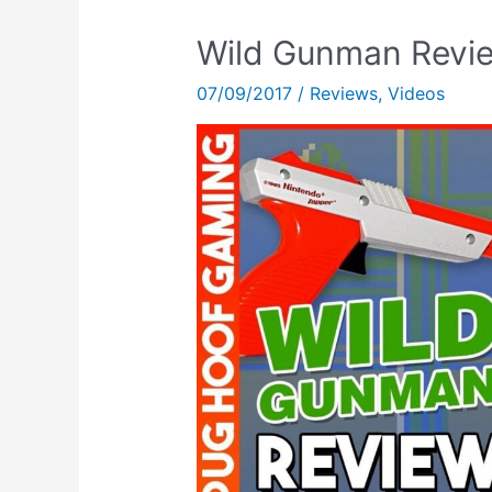
Wild Gunman Revie
07/09/2017
/
Reviews
,
Videos