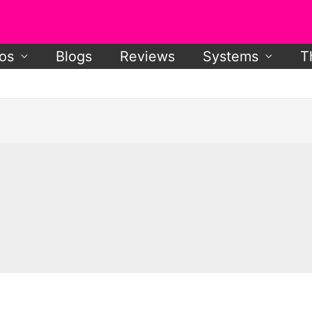
os
Blogs
Reviews
Systems
T