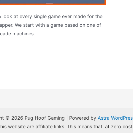
a look at every single game ever made for the
apper. We start with a game based on one of
rcade machines.
ht © 2026 Pug Hoof Gaming | Powered by
Astra WordPre
is website are affiliate links. This means that, at zero cost 