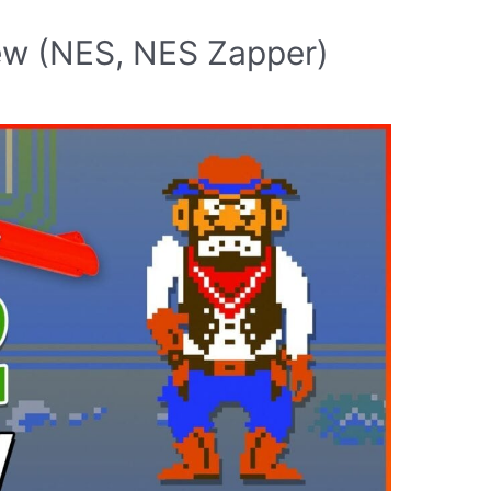
w (NES, NES Zapper)