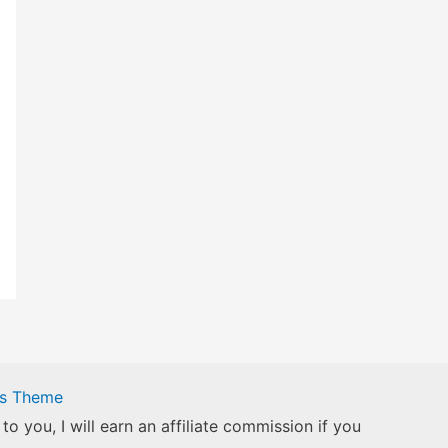
ss Theme
to you, I will earn an affiliate commission if you