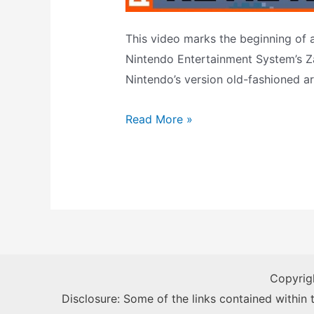
This video marks the beginning of 
Nintendo Entertainment System’s Z
Nintendo’s version old-fashioned a
Wild
Read More »
Gunman
Review
(NES,
NES
Zapper)
Copyrig
Disclosure: Some of the links contained within th