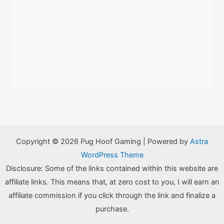
Copyright © 2026 Pug Hoof Gaming | Powered by
Astra
WordPress Theme
Disclosure: Some of the links contained within this website are
affiliate links. This means that, at zero cost to you, I will earn an
affiliate commission if you click through the link and finalize a
purchase.