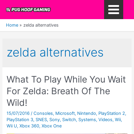
Skip
to
Main
content
Home
zelda alternatives
Menu
zelda alternatives
What To Play While You Wait
For Zelda: Breath Of The
Wild!
15/07/2016
/
Consoles
,
Microsoft
,
Nintendo
,
PlayStation 2
,
PlayStation 3
,
SNES
,
Sony
,
Switch
,
Systems
,
Videos
,
Wii
,
Wii U
,
Xbox 360
,
Xbox One