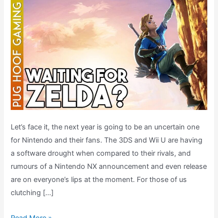
Let’s face it, the next year is going to be an uncertain one
for Nintendo and their fans. The 3DS and Wii U are having
a software drought when compared to their rivals, and
rumours of a Nintendo NX announcement and even release
are on everyone’s lips at the moment. For those of us
clutching […]
What