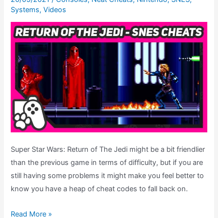
Systems
,
Videos
Ending
Theatre
Super Star Wars: Return of The Jedi might be a bit friendlier
than the previous game in terms of difficulty, but if you are
still having some problems it might make you feel better to
know you have a heap of cheat codes to fall back on.
Super
Read More »