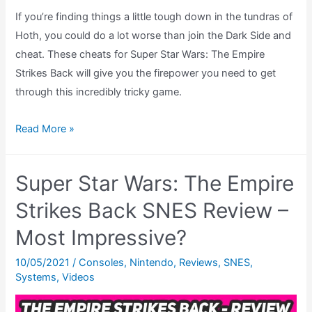
If you’re finding things a little tough down in the tundras of
Hoth, you could do a lot worse than join the Dark Side and
cheat. These cheats for Super Star Wars: The Empire
Strikes Back will give you the firepower you need to get
through this incredibly tricky game.
Super
Read More »
Star
Wars:
Super Star Wars: The Empire
The
Empire
Strikes Back SNES Review –
Strikes
Most Impressive?
Back
Cheats
10/05/2021
/
Consoles
,
Nintendo
,
Reviews
,
SNES
,
Systems
,
Videos
(SNES)