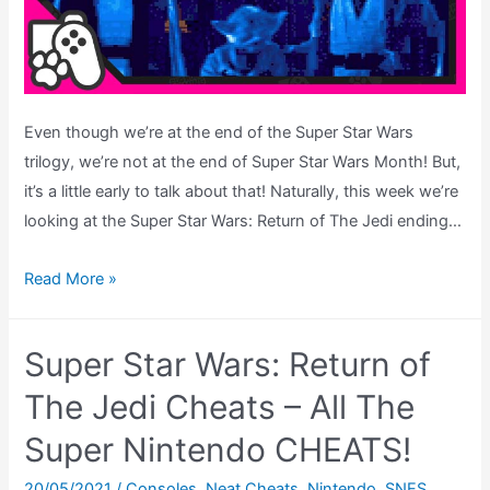
Gear
Even though we’re at the end of the Super Star Wars
trilogy, we’re not at the end of Super Star Wars Month! But,
it’s a little early to talk about that! Naturally, this week we’re
looking at the Super Star Wars: Return of The Jedi ending…
Super
Read More »
Star
Wars:
Super Star Wars: Return of
Return
of
The Jedi Cheats – All The
The
Super Nintendo CHEATS!
Jedi
–
20/05/2021
/
Consoles
,
Neat Cheats
,
Nintendo
,
SNES
,