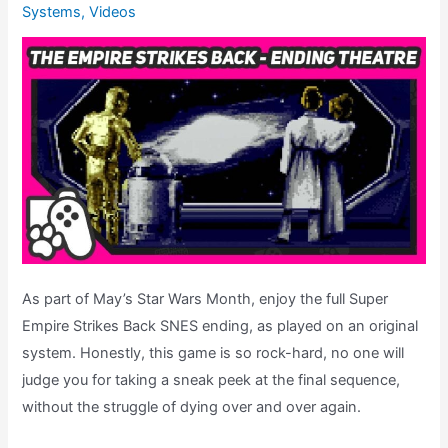
Systems
,
Videos
Review
As part of May’s Star Wars Month, enjoy the full Super
Empire Strikes Back SNES ending, as played on an original
system. Honestly, this game is so rock-hard, no one will
judge you for taking a sneak peek at the final sequence,
without the struggle of dying over and over again.