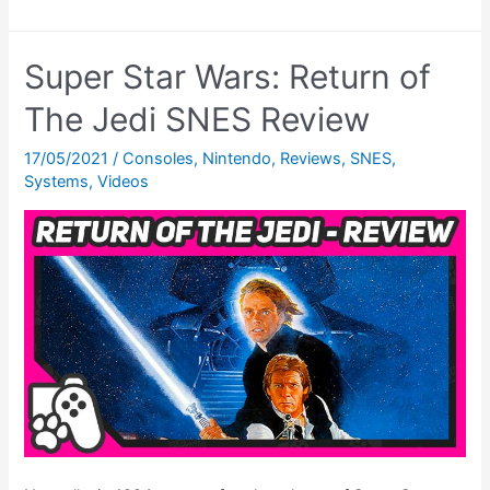
Star
Wars:
Super Star Wars: Return of
Return
of
The Jedi SNES Review
The
17/05/2021
/
Consoles
,
Nintendo
,
Reviews
,
SNES
,
Jedi
Systems
,
Videos
Cheats
–
All
The
Super
Nintendo
CHEATS!