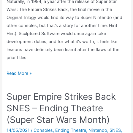
Naturally, in 1994, a year after the release of Super Star
Wars: The Empire Strikes Back, the final movie in the
Original Trilogy would find its way to Super Nintendo (and
other consoles, but that’s a story for another time: Hint
Hint). Sculptured Software would once again take
development duties, and for what it’s worth, it feels like
lessons have definitely been learnt after the flaws of the
prior titles.
Super
Read More »
Star
Wars:
Super Empire Strikes Back
Return
of
SNES – Ending Theatre
The
(Super Star Wars Month)
Jedi
SNES
14/05/2021
/
Consoles
,
Ending Theatre
,
Nintendo
,
SNES
,