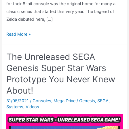
for their 8-bit console was the original home for many a
classic series that started this very year. The Legend of
Zelda debuted here, […]
Metroid
Read More »
Nintendo
Game
The Unreleased SEGA
Review
–
Genesis Super Star Wars
The
Prototype You Never Knew
Road
About!
To
Metroid
31/05/2021
/
Consoles
,
Mega Drive / Genesis
,
SEGA
,
Dread,
Systems
,
Videos
Ep.
01