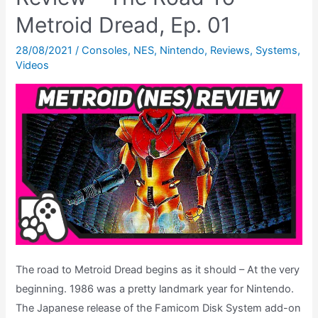
Metroid Dread, Ep. 01
28/08/2021
/
Consoles
,
NES
,
Nintendo
,
Reviews
,
Systems
,
Videos
The road to Metroid Dread begins as it should – At the very
beginning. 1986 was a pretty landmark year for Nintendo.
The Japanese release of the Famicom Disk System add-on