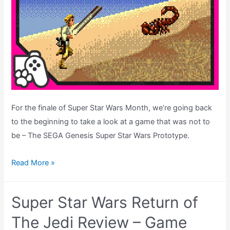
For the finale of Super Star Wars Month, we’re going back
to the beginning to take a look at a game that was not to
be – The SEGA Genesis Super Star Wars Prototype.
The
Read More »
Unreleased
SEGA
Super Star Wars Return of
Genesis
Super
The Jedi Review – Game