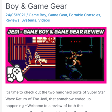
Star
Boy & Game Gear
Wars
Prototype
24/05/2021
/
Game Boy
,
Game Gear
,
Portable Consoles
,
Reviews
,
Systems
,
Videos
You
Never
Knew
About!
It’s time to check out the two handheld ports of Super Star
Wars: Return of The Jedi, that somehow ended up
happening – Welcome to a review of both the