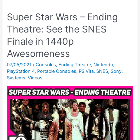
Star
Wars:
Super Star Wars – Ending
The
Empire
Theatre: See the SNES
Strikes
Finale in 1440p
Back
Awesomeness
SNES
Review
07/05/2021
/
Consoles
,
Ending Theatre
,
Nintendo
,
–
PlayStation 4
,
Portable Consoles
,
PS Vita
,
SNES
,
Sony
,
Most
Systems
,
Videos
Impressive?