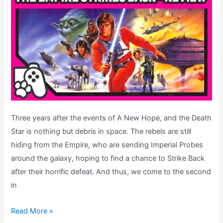
Three years after the events of A New Hope, and the Death
Star is nothing but debris in space. The rebels are still
hiding from the Empire, who are sending Imperial Probes
around the galaxy, hoping to find a chance to Strike Back
after their horrific defeat. And thus, we come to the second
in
Super
Read More »