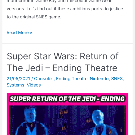
monochrome Game Boy and full-colour Game Gear
versions. Let’s find out if these ambitious ports do justice
to the original SNES game.
Super
Read More »
Star
Wars
Super Star Wars: Return of
Return
of
The Jedi – Ending Theatre
The
21/05/2021
/
Consoles
,
Ending Theatre
,
Nintendo
,
SNES
,
Jedi
Systems
,
Videos
Review
–
Game
Boy
&
Game