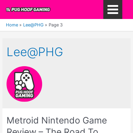
Skip
to
Main
content
Home
Lee@PHG
Page 3
Menu
Lee@PHG
Metroid Nintendo Game
Review – The Road To