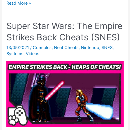
Super
Read More »
Empire
Strikes
Super Star Wars: The Empire
Back
SNES
Strikes Back Cheats (SNES)
–
13/05/2021
/
Consoles
,
Neat Cheats
,
Nintendo
,
SNES
,
Ending
Systems
,
Videos
Theatre
(Super
Star
Wars
Month)