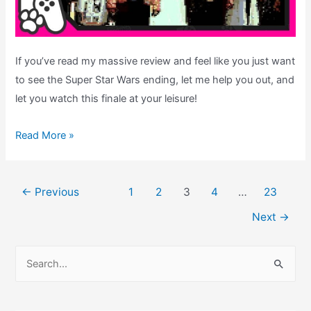
If you’ve read my massive review and feel like you just want
to see the Super Star Wars ending, let me help you out, and
let you watch this finale at your leisure!
Super
Read More »
Star
Wars
Post
–
←
Previous
1
2
3
4
…
23
pagination
Ending
Next
→
Theatre:
See
S
the
e
SNES
a
Finale