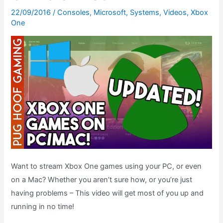
22/09/2016
/
Consoles
,
Microsoft
,
Systems
,
Videos
,
Xbox
One
Want to stream Xbox One games using your PC, or even
on a Mac? Whether you aren’t sure how, or you’re just
having problems – This video will get most of you up and
running in no time!