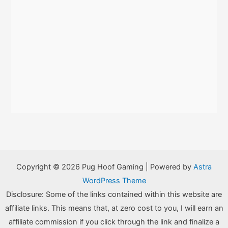
Copyright © 2026 Pug Hoof Gaming | Powered by
Astra
WordPress Theme
Disclosure: Some of the links contained within this website are
affiliate links. This means that, at zero cost to you, I will earn an
affiliate commission if you click through the link and finalize a