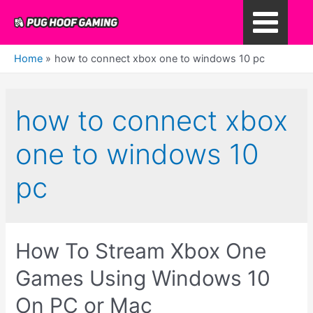
Skip
to
Main
content
Home
how to connect xbox one to windows 10 pc
Menu
how to connect xbox
one to windows 10
pc
How To Stream Xbox One
Games Using Windows 10
On PC or Mac