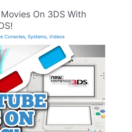
 Movies On 3DS With
DS!
le Consoles
,
Systems
,
Videos