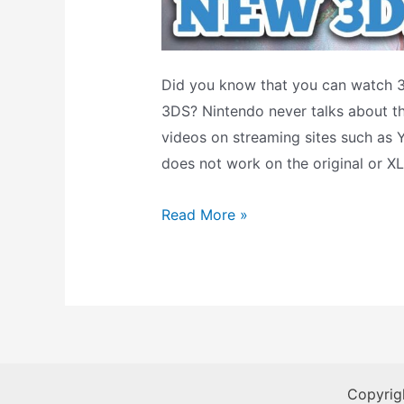
Did you know that you can watch 
3DS? Nintendo never talks about thi
videos on streaming sites such as Y
does not work on the original or XL
How-
Read More »
To:
Watch
3D
Movies
On
3DS
Copyrig
With