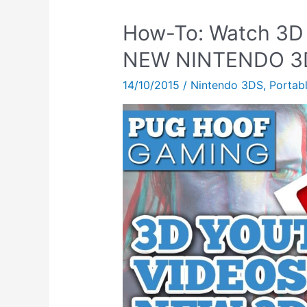
How-To: Watch 3D
NEW NINTENDO 3
14/10/2015
/
Nintendo 3DS
,
Portab