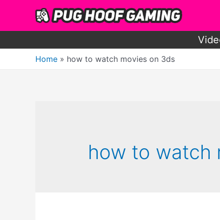
Skip
to
content
Vide
Home
how to watch movies on 3ds
how to watch 