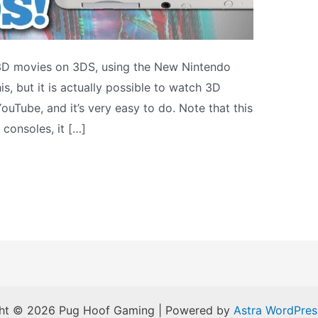
3D movies on 3DS, using the New Nintendo
s, but it is actually possible to watch 3D
ouTube, and it’s very easy to do. Note that this
 consoles, it […]
ht © 2026 Pug Hoof Gaming | Powered by
Astra WordPre