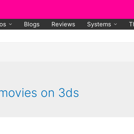
os
Blogs
Reviews
Systems
T
movies on 3ds