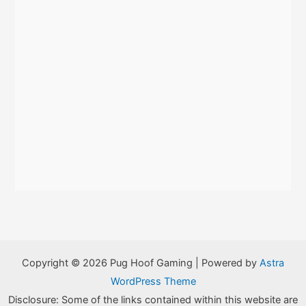
Copyright © 2026 Pug Hoof Gaming | Powered by
Astra
WordPress Theme
Disclosure: Some of the links contained within this website are