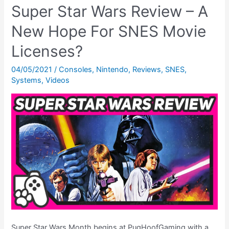
Super Star Wars Review – A
–
New Hope For SNES Movie
Level
Select
Licenses?
Codes,
Debug
04/05/2021
/
Consoles
,
Nintendo
,
Reviews
,
SNES
,
Systems
,
Videos
Mode
&
MORE!
Super Star Wars Month begins at PugHoofGaming with a