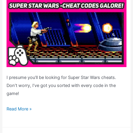
I presume you’ll be looking for Super Star Wars cheats.
Don’t worry, I’ve got you sorted with every code in the
game!
Super
Read More »
Star
Wars
Cheats