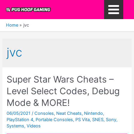
Skip
to
Main
content
Home
jvc
Menu
jvc
Super Star Wars Cheats –
Level Select Codes, Debug
Mode & MORE!
06/05/2021
/
Consoles
,
Neat Cheats
,
Nintendo
,
PlayStation 4
,
Portable Consoles
,
PS Vita
,
SNES
,
Sony
,
Systems
,
Videos