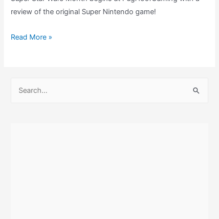
review of the original Super Nintendo game!
Super
Read More »
Star
Wars
Review
S
–
e
A
a
New
r
Hope
c
For
h
SNES
Movie
f
Licenses?
o
r
: