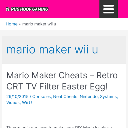
Skip
to
Main
content
Home
mario maker wii u
Menu
mario maker wii u
Mario Maker Cheats – Retro
CRT TV Filter Easter Egg!
29/10/2015
/
Consoles
,
Neat Cheats
,
Nintendo
,
Systems
,
Videos
,
Wii U
There’s only one way to make your DIY Mario levels an