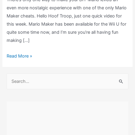
even more nostalgic experience with one of the only Mario
Maker cheats. Hello Hoof Troop, just one quick video for
this week. Mario Maker has been available for the Wii U for
quite some time now, and I’m sure you’re all having fun
making […]
Mario
Read More »
Maker
Cheats
S
–
e
Retro
a
CRT
r
TV
c
Filter
Easter
h
Egg!
f